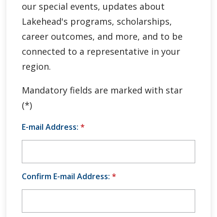
our special events, updates about
Global Engagement & Study Abroad
Lakehead's programs, scholarships,
Agents & Partners
career outcomes, and more, and to be
connected to a representative in your
Student Voices
region.
Publications
Mandatory fields are marked with star
(*)
Contact Us
E-mail Address:
*
Confirm E-mail Address:
*