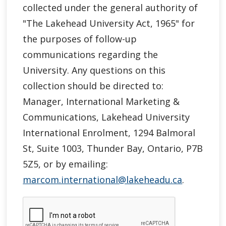
collected under the general authority of
"
The Lakehead University Act, 1965"
for
the purposes of follow-up
communications regarding the
University. Any questions on this
collection should be directed to:
Manager, International Marketing &
Communications, Lakehead University
International Enrolment, 1294 Balmoral
St, Suite 1003, Thunder Bay, Ontario, P7B
5Z5, or by emailing:
marcom.international@lakeheadu.ca
.