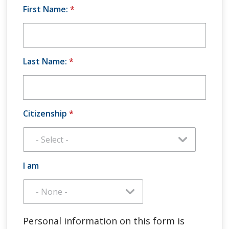
First Name:
*
Last Name:
*
Citizenship
*
I am
Personal information on this form is