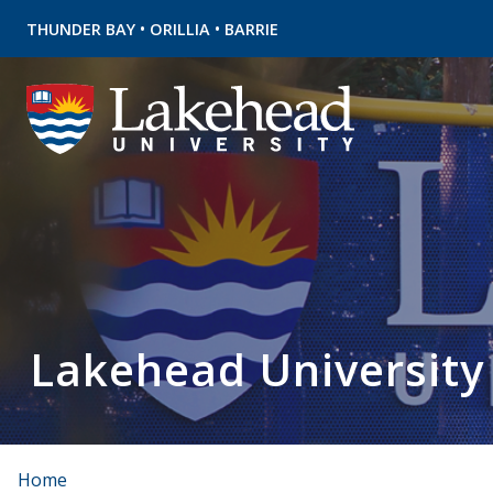
•
•
THUNDER BAY
ORILLIA
BARRIE
Lakehead University
Home