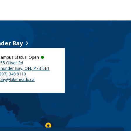
der Bay
Campus Status: Open
55 Oliver Rd
Thunder Bay, ON, P7B 5E1
(807) 343.8110
tbay@lakeheadu.ca