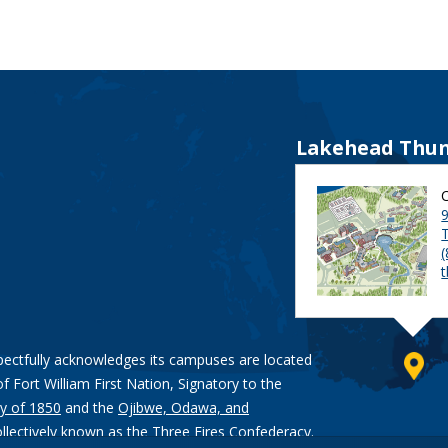
Lakehead Thun
9
pectfully acknowledges its campuses are located
of Fort William First Nation, Signatory to the
y of 1850
and the
Ojibwe, Odawa, and
ollectively known as the Three Fires Confederacy.