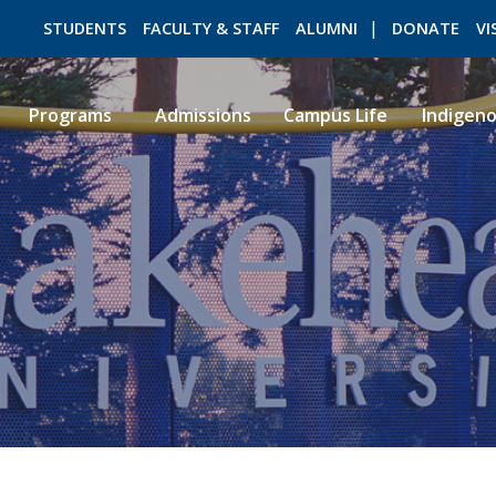
STUDENTS
FACULTY & STAFF
ALUMNI
DONATE
VI
Programs
Admissions
Campus Life
Indigen
ROMEO RESEARCH
LIBRARY