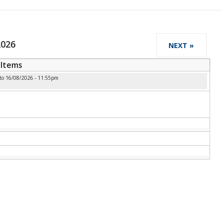
2026
NEXT »
Items
to
16/08/2026 - 11:55pm