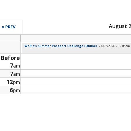
August 
« PREV
Wolfie’s Summer Passport Challenge (Online)
27/07/2026 - 12:05am
Before
7
am
7
am
12
pm
6
pm