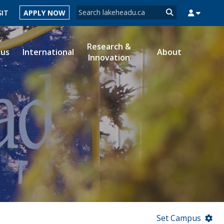
Search form
SIT
APPLY NOW
Search
Research &
ous
International
About
Innovation
MYSUCCESS
MYCOURSELINK
MYEMAIL
MYPORTAL
Set Campus