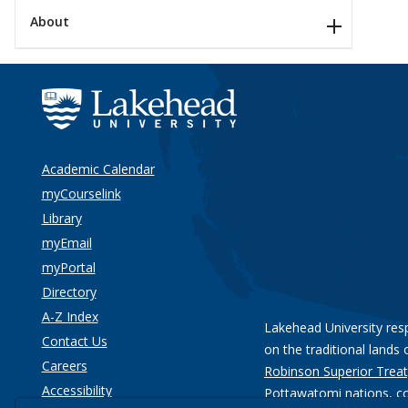
About
Academic Calendar
myCourselink
Library
myEmail
myPortal
Directory
A-Z Index
Lakehead University res
Contact Us
on the traditional lands 
Careers
Robinson Superior Treat
Accessibility
Pottawatomi nations
, c