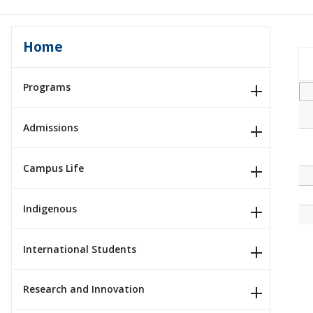
Home
Programs
Admissions
Campus Life
Indigenous
International Students
Research and Innovation