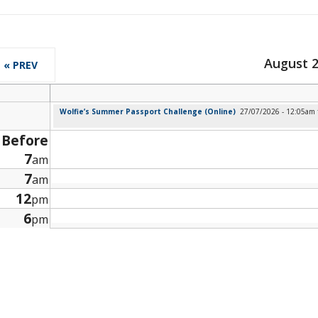
August 
« PREV
Wolfie’s Summer Passport Challenge (Online)
27/07/2026 - 12:05am
Before
7
am
7
am
12
pm
6
pm