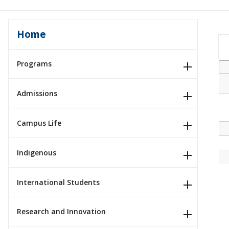
Home
Programs
Admissions
Campus Life
Indigenous
International Students
Research and Innovation