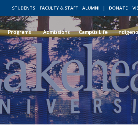
STUDENTS
FACULTY & STAFF
ALUMNI
DONATE
VI
Programs
Admissions
Campus Life
Indigen
ROMEO RESEARCH
LIBRARY