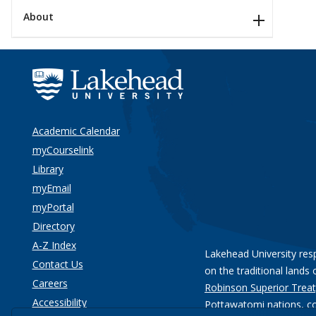
About
Academic Calendar
myCourselink
Library
myEmail
myPortal
Directory
A-Z Index
Lakehead University res
Contact Us
on the traditional lands 
Careers
Robinson Superior Treat
Accessibility
Pottawatomi nations
, c