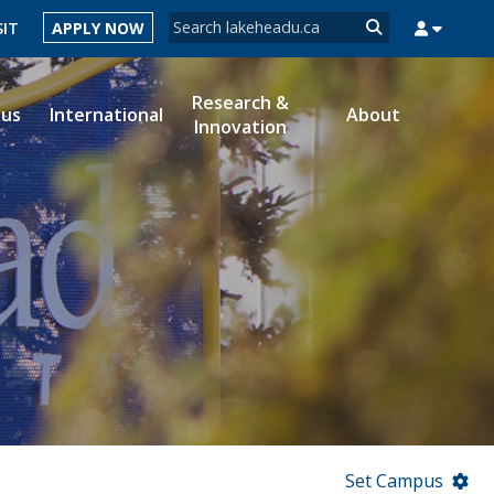
Search form
SIT
APPLY NOW
Search
Research &
ous
International
About
Innovation
MYSUCCESS
MYCOURSELINK
MYEMAIL
MYPORTAL
Set Campus