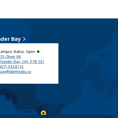
der Bay
Campus Status: Open
55 Oliver Rd
Thunder Bay, ON, P7B 5E1
(807) 343.8110
tbay@lakeheadu.ca