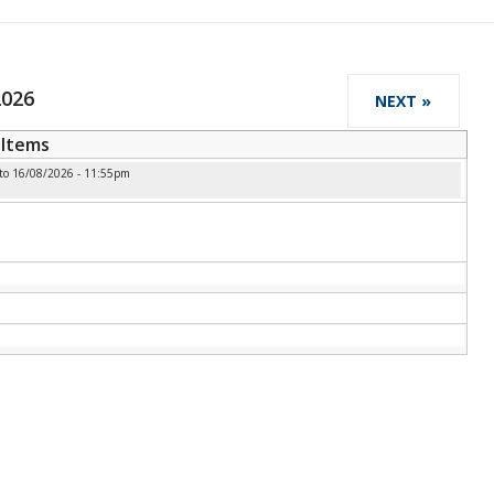
2026
NEXT »
Items
to
16/08/2026 - 11:55pm