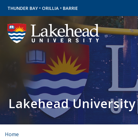
•
•
THUNDER BAY
ORILLIA
BARRIE
Lakehead University
Home