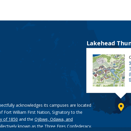
Lakehead Thun
9
pectfully acknowledges its campuses are located
of Fort William First Nation, Signatory to the
y of 1850
and the
Ojibwe, Odawa, and
ollectively known as the Three Fires Confederacy.