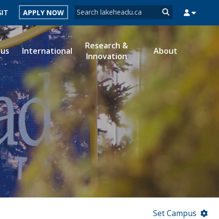
Search form
SIT
APPLY NOW
Search
Research &
ous
International
About
Innovation
MYSUCCESS
MYCOURSELINK
MYEMAIL
MYPORTAL
Set Campus