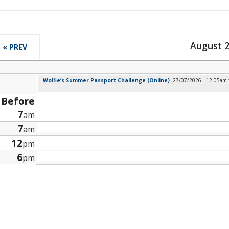
August 
« PREV
Wolfie’s Summer Passport Challenge (Online)
27/07/2026 - 12:05am
Before
7
am
7
am
12
pm
6
pm