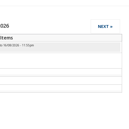
2026
NEXT »
Items
to
16/08/2026 - 11:55pm