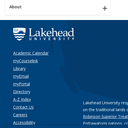
About
Academic Calendar
myCourselink
Library
myEmail
myPortal
Directory
A-Z Index
Lakehead University res
Contact Us
on the traditional lands 
Careers
Robinson Superior Treat
Accessibility
Pottawatomi nations
, c