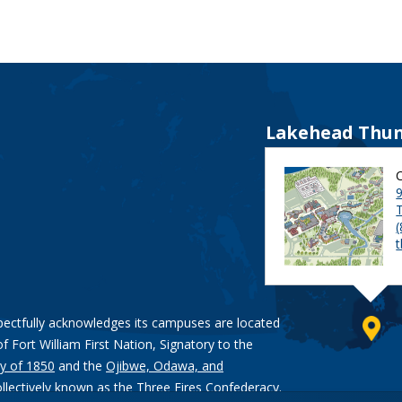
Lakehead Thun
9
pectfully acknowledges its campuses are located
of Fort William First Nation, Signatory to the
y of 1850
and the
Ojibwe, Odawa, and
ollectively known as the Three Fires Confederacy.