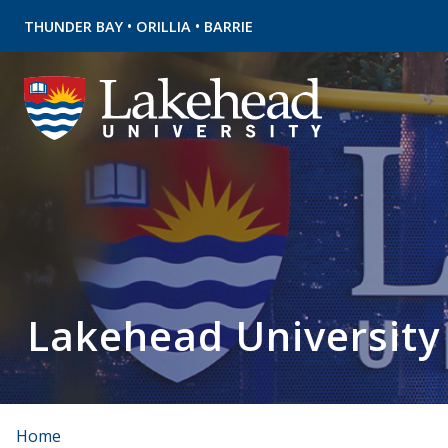
•
•
THUNDER BAY
ORILLIA
BARRIE
Lakehead University
Home