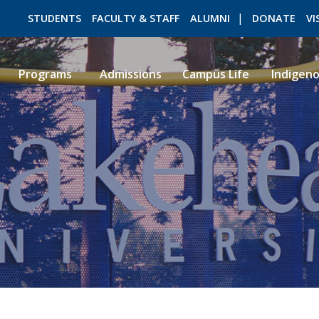
STUDENTS
FACULTY & STAFF
ALUMNI
DONATE
VI
Programs
Admissions
Campus Life
Indigen
ROMEO RESEARCH
LIBRARY