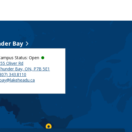
der Bay
Campus Status: Open
55 Oliver Rd
Thunder Bay, ON, P7B 5E1
(807) 343.8110
tbay@lakeheadu.ca