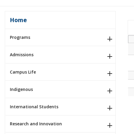
Home
Programs
Admissions
Campus Life
Indigenous
International Students
Research and Innovation