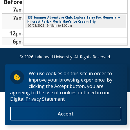
Before
Research and Innovation
7
am
7
am
ISS Summer Adventure Club: Explore Terry Fox Memorial +
About
Hillcrest Park + Merla Mae's Ice Cream Trip
07/08/2026 -
9:45am
to
1:00pm
12
pm
6
pm
© 2026 Lakehead University. All Rights Reserved.
We use cookies on this site in order to
improve your browsing experience. By
Back to Top
clicking the Accept button, you are
agreeing to the use of cookies outlined in our
Digital Privacy Statement
Accept