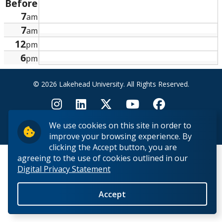
Before
Research and Innovation
7
am
7
am
About
12
pm
6
pm
© 2026 Lakehead University. All Rights Reserved.
We use cookies on this site in order to
Back to Top
improve your browsing experience. By
clicking the Accept button, you are
agreeing to the use of cookies outlined in our
Digital Privacy Statement
Accept