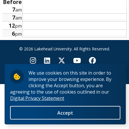
Before
Research and Innovation
7
am
7
am
About
12
pm
6
pm
© 2026 Lakehead University. All Rights Reserved.
We use cookies on this site in order to
Back to Top
improve your browsing experience. By
clicking the Accept button, you are
agreeing to the use of cookies outlined in our
Digital Privacy Statement
Accept