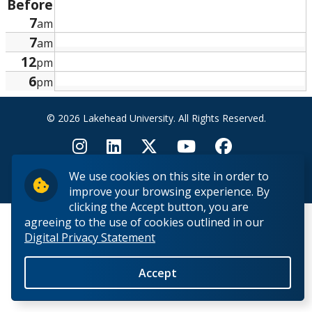
Before
Research and Innovation
7
am
7
am
About
12
pm
6
pm
© 2026 Lakehead University. All Rights Reserved.
We use cookies on this site in order to
Back to Top
improve your browsing experience. By
clicking the Accept button, you are
agreeing to the use of cookies outlined in our
Digital Privacy Statement
Accept