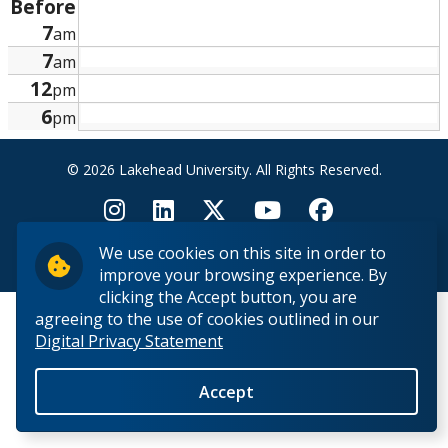
Before
Research and Innovation
7
am
7
am
About
12
pm
6
pm
© 2026 Lakehead University. All Rights Reserved.
We use cookies on this site in order to
Back to Top
improve your browsing experience. By
clicking the Accept button, you are
agreeing to the use of cookies outlined in our
Digital Privacy Statement
Accept