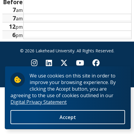
Before
Research and Innovation
7
am
7
am
About
12
pm
6
pm
© 2026 Lakehead University. All Rights Reserved.
We use cookies on this site in order to
Back to Top
improve your browsing experience. By
clicking the Accept button, you are
agreeing to the use of cookies outlined in our
Digital Privacy Statement
Accept