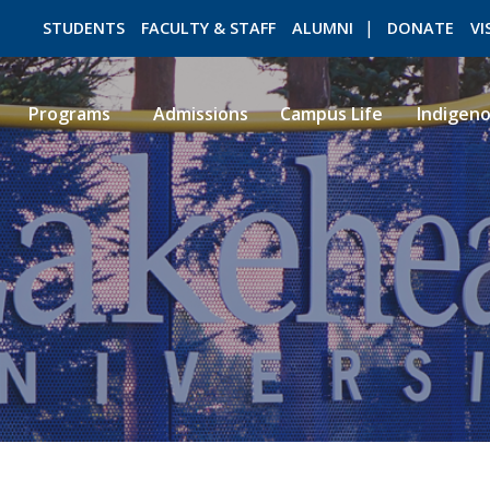
STUDENTS
FACULTY & STAFF
ALUMNI
DONATE
VI
Programs
Admissions
Campus Life
Indigen
ROMEO RESEARCH
LIBRARY