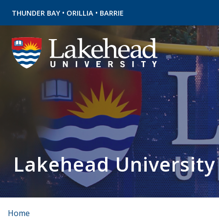
•
•
THUNDER BAY
ORILLIA
BARRIE
Lakehead University
Home