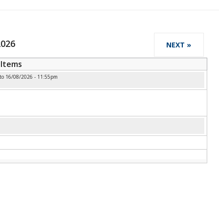
2026
NEXT »
Items
to
16/08/2026 - 11:55pm