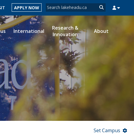
Search form
SIT
APPLY NOW
Search
Research &
ous
International
About
Innovation
MYSUCCESS
MYCOURSELINK
MYEMAIL
MYPORTAL
Set Campus