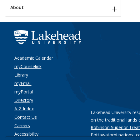
About
Academic Calendar
myCourselink
Library
myEmail
myPortal
Directory
A-Z Index
Lakehead University res
Contact Us
on the traditional lands 
Careers
Robinson Superior Treat
Accessibility
Pottawatomi nations
, c