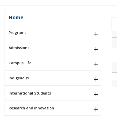
Home
Programs
Admissions
Campus Life
Indigenous
International Students
Research and Innovation