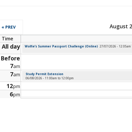
August 
« PREV
Time
All day
Wolfie’s Summer Passport Challenge (Online)
27/07/2026 - 12:05am
Before
7
am
7
am
Study Permit Extension
06/08/2026 -
11:00am
to
12:00pm
12
pm
6
pm