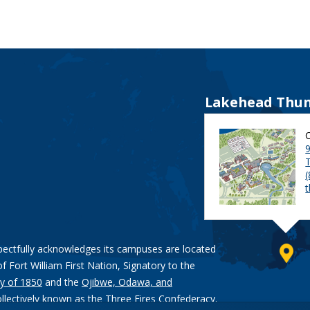
Lakehead Thun
9
pectfully acknowledges its campuses are located
of Fort William First Nation, Signatory to the
y of 1850
and the
Ojibwe, Odawa, and
ollectively known as the Three Fires Confederacy.