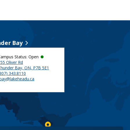
der Bay
Campus Status: Open
55 Oliver Rd
Thunder Bay, ON, P7B 5E1
(807) 343.8110
tbay@lakeheadu.ca