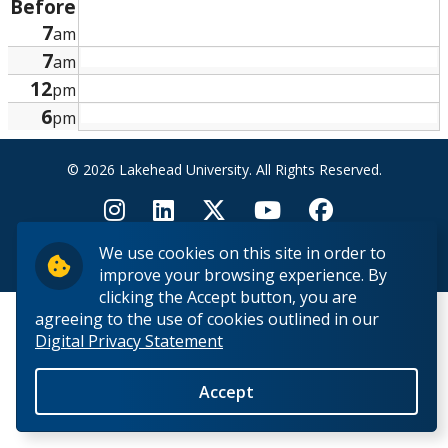
Before
Research and Innovation
7
am
7
am
About
12
pm
6
pm
© 2026 Lakehead University. All Rights Reserved.
We use cookies on this site in order to
Back to Top
improve your browsing experience. By
clicking the Accept button, you are
agreeing to the use of cookies outlined in our
Digital Privacy Statement
Accept