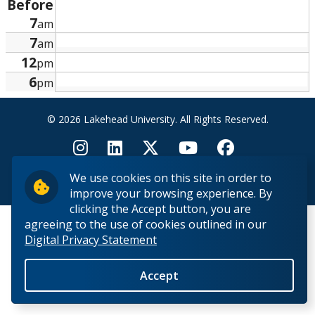
Before
Research and Innovation
7
am
7
am
About
12
pm
6
pm
© 2026 Lakehead University. All Rights Reserved.
We use cookies on this site in order to
Back to Top
improve your browsing experience. By
clicking the Accept button, you are
agreeing to the use of cookies outlined in our
Digital Privacy Statement
Accept