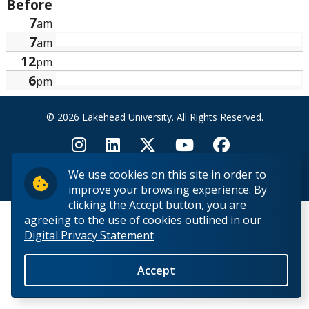
Before
Research and Innovation
7
am
7
am
About
12
pm
6
pm
© 2026 Lakehead University. All Rights Reserved.
We use cookies on this site in order to
Back to Top
improve your browsing experience. By
clicking the Accept button, you are
agreeing to the use of cookies outlined in our
Digital Privacy Statement
Accept