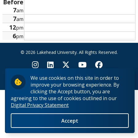
Before
Research and Innovation
7
am
7
am
About
12
pm
6
pm
© 2026 Lakehead University. All Rights Reserved.
We use cookies on this site in order to
Back to Top
improve your browsing experience. By
clicking the Accept button, you are
agreeing to the use of cookies outlined in our
Digital Privacy Statement
Accept