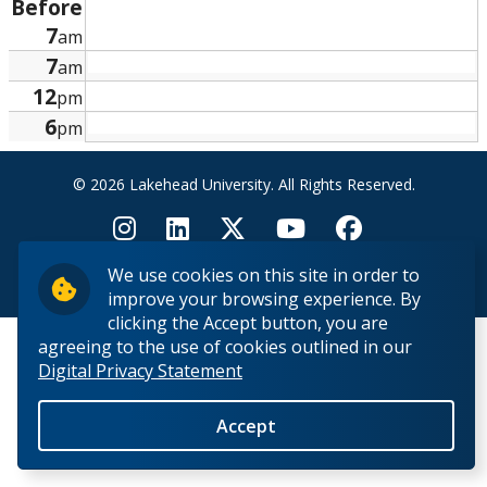
Before
Research and Innovation
7
am
7
am
About
12
pm
6
pm
© 2026 Lakehead University. All Rights Reserved.
We use cookies on this site in order to
Back to Top
improve your browsing experience. By
clicking the Accept button, you are
agreeing to the use of cookies outlined in our
Digital Privacy Statement
Accept