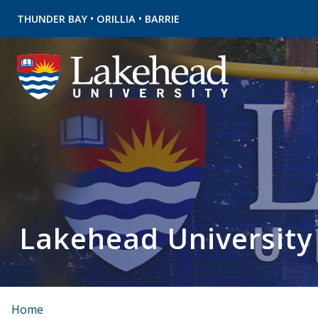
•
•
THUNDER BAY
ORILLIA
BARRIE
Lakehead University
Home