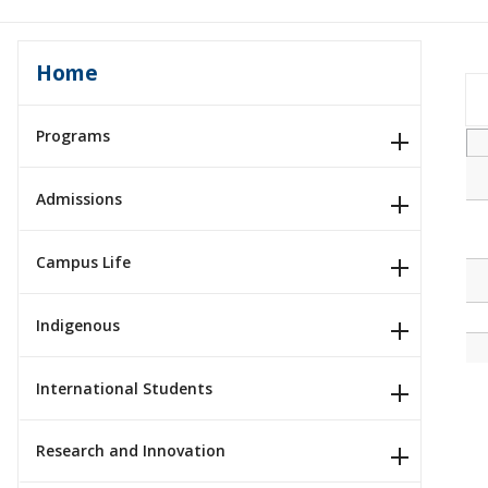
Home
Programs
Admissions
Campus Life
Indigenous
International Students
Research and Innovation