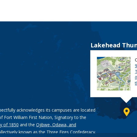
Lakehead Thun
9
pectfully acknowledges its campuses are located
of Fort William First Nation, Signatory to the
y of 1850
and the
Ojibwe, Odawa, and
ollectively known as the Three Fires Confederacy.