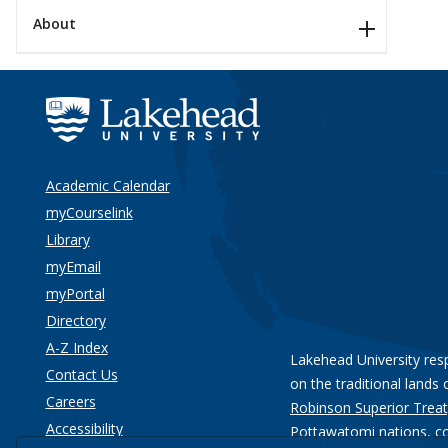
About
Academic Calendar
myCourselink
Library
myEmail
myPortal
Directory
A-Z Index
Lakehead University res
Contact Us
on the traditional lands 
Careers
Robinson Superior Treat
Accessibility
Pottawatomi nations
, c