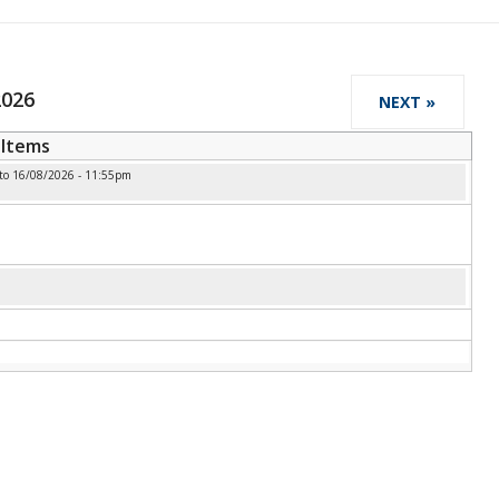
2026
NEXT »
Items
to
16/08/2026 - 11:55pm