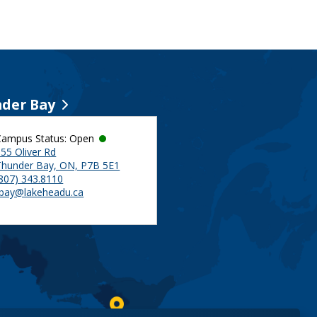
der Bay
Campus Status: Open
55 Oliver Rd
Thunder Bay, ON, P7B 5E1
(807) 343.8110
tbay@lakeheadu.ca