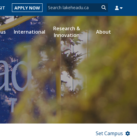
Search form
SIT
APPLY NOW
Search
Research &
ous
International
About
Innovation
MYSUCCESS
MYCOURSELINK
MYEMAIL
MYPORTAL
Set Campus