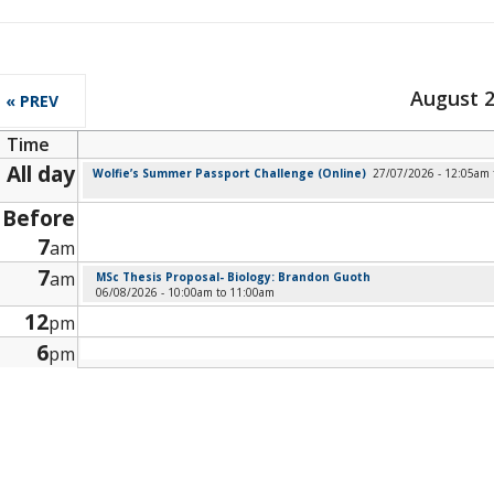
August 
« PREV
Time
All day
Wolfie’s Summer Passport Challenge (Online)
27/07/2026 - 12:05am
Before
7
am
7
am
MSc Thesis Proposal- Biology: Brandon Guoth
06/08/2026 -
10:00am
to
11:00am
12
pm
6
pm