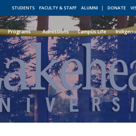
STUDENTS
FACULTY & STAFF
ALUMNI
DONATE
VI
Programs
Admissions
Campus Life
Indigen
ROMEO RESEARCH
LIBRARY