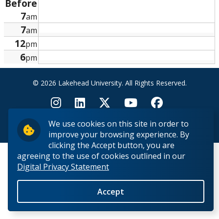
Before
Research and Innovation
7
am
7
am
About
12
pm
6
pm
© 2026 Lakehead University. All Rights Reserved.
We use cookies on this site in order to
Back to Top
improve your browsing experience. By
clicking the Accept button, you are
agreeing to the use of cookies outlined in our
Digital Privacy Statement
Accept