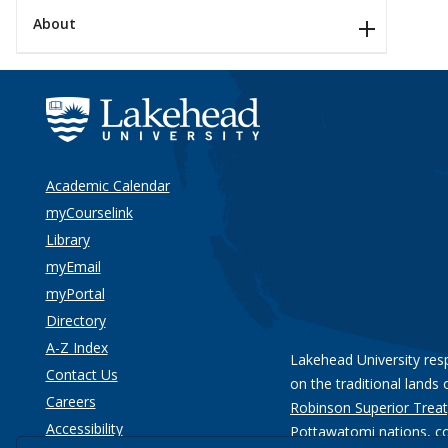
About
Academic Calendar
myCourselink
Library
myEmail
myPortal
Directory
A-Z Index
Lakehead University res
Contact Us
on the traditional lands 
Careers
Robinson Superior Treat
Accessibility
Pottawatomi nations
, c