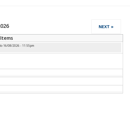
2026
NEXT »
Items
to
16/08/2026 - 11:55pm