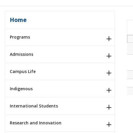
Home
Programs
Admissions
Campus Life
Indigenous
International Students
Research and Innovation