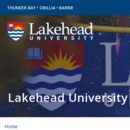
•
•
THUNDER BAY
ORILLIA
BARRIE
Lakehead University
Home