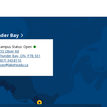
der Bay
Campus Status: Open
55 Oliver Rd
Thunder Bay, ON, P7B 5E1
(807) 343.8110
tbay@lakeheadu.ca