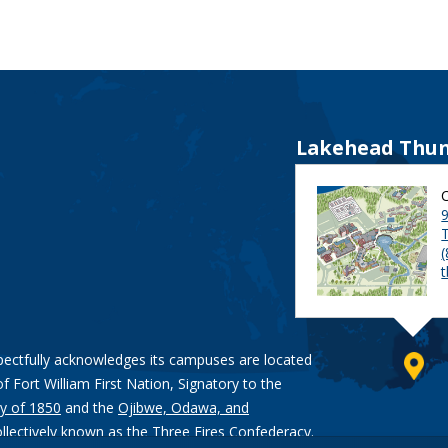
Lakehead Thun
9
pectfully acknowledges its campuses are located
of Fort William First Nation, Signatory to the
y of 1850
and the
Ojibwe, Odawa, and
ollectively known as the Three Fires Confederacy.