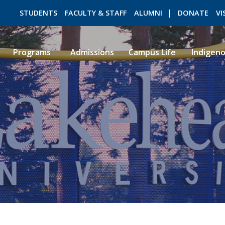
STUDENTS
FACULTY & STAFF
ALUMNI
DONATE
VI
Programs
Admissions
Campus Life
Indigen
ROMEO RESEARCH
LIBRARY