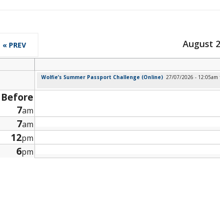
August 
« PREV
Wolfie’s Summer Passport Challenge (Online)
27/07/2026 - 12:05am
Before
7
am
7
am
12
pm
6
pm