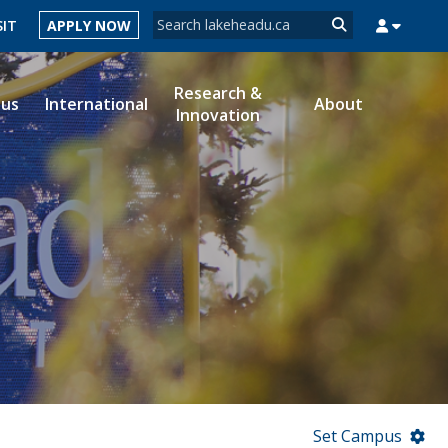
Search form
SIT
APPLY NOW
Search
Research &
ous
International
About
Innovation
MYSUCCESS
MYCOURSELINK
MYEMAIL
MYPORTAL
Set Campus