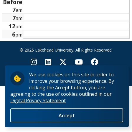
Before
Research and Innovation
7
am
7
am
About
12
pm
6
pm
© 2026 Lakehead University. All Rights Reserved.
We use cookies on this site in order to
Back to Top
improve your browsing experience. By
clicking the Accept button, you are
agreeing to the use of cookies outlined in our
Digital Privacy Statement
Accept