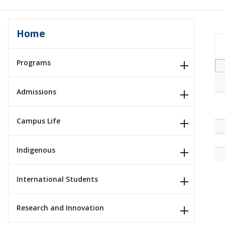
Home
Programs
Admissions
Campus Life
Indigenous
International Students
Research and Innovation