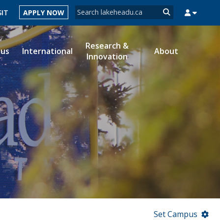
Search form
SIT
APPLY NOW
Search
Research &
ous
International
About
Innovation
MYSUCCESS
MYCOURSELINK
MYEMAIL
MYPORTAL
Set Campus