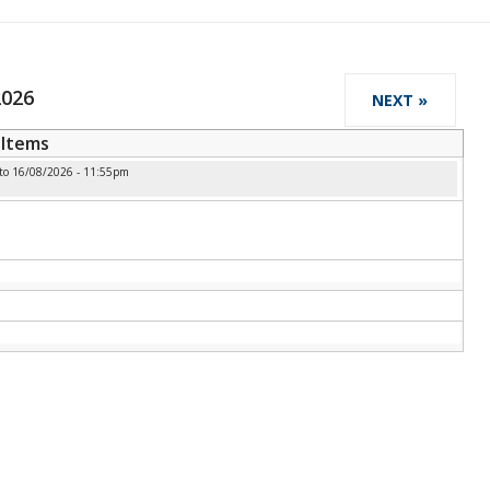
2026
NEXT »
Items
to
16/08/2026 - 11:55pm