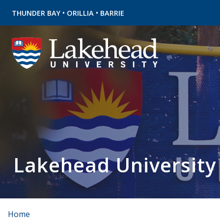
•
•
THUNDER BAY
ORILLIA
BARRIE
Lakehead University
Home