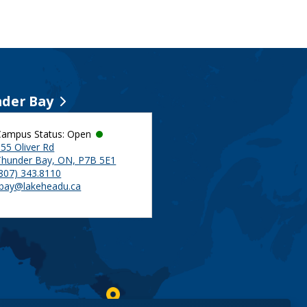
der Bay
Campus Status: Open
55 Oliver Rd
Thunder Bay, ON, P7B 5E1
(807) 343.8110
tbay@lakeheadu.ca