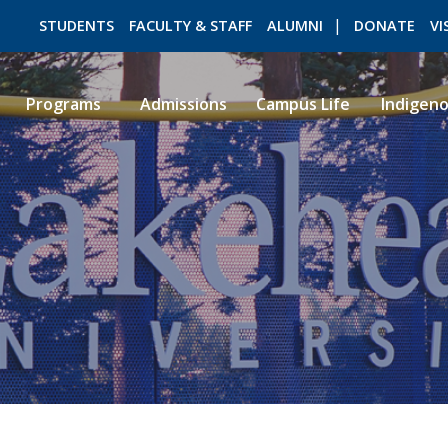
STUDENTS
FACULTY & STAFF
ALUMNI
DONATE
VI
Programs
Admissions
Campus Life
Indigen
ROMEO RESEARCH
LIBRARY