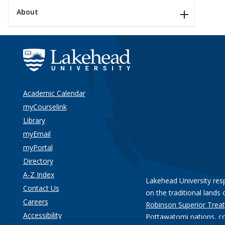
About
Academic Calendar
myCourselink
Library
myEmail
myPortal
Directory
A-Z Index
Lakehead University res
Contact Us
on the traditional lands 
Careers
Robinson Superior Treat
Accessibility
Pottawatomi nations
, c