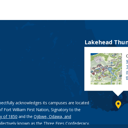
Lakehead Thun
9
pectfully acknowledges its campuses are located
of Fort William First Nation, Signatory to the
y of 1850
and the
Ojibwe, Odawa, and
ollectively known as the Three Fires Confederacy.