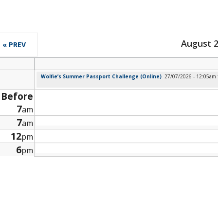
August 
« PREV
Wolfie’s Summer Passport Challenge (Online)
27/07/2026 - 12:05am
Before
7
am
7
am
12
pm
6
pm