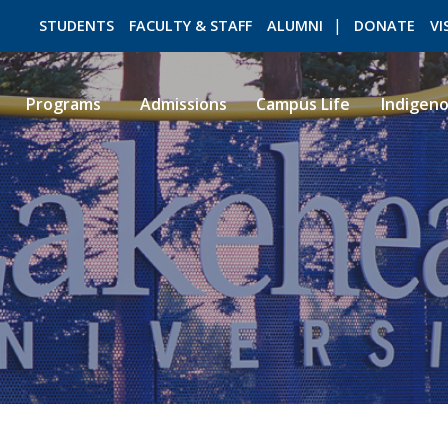
STUDENTS
FACULTY & STAFF
ALUMNI
DONATE
VI
Programs
Admissions
Campus Life
Indigen
ROMEO RESEARCH
LIBRARY