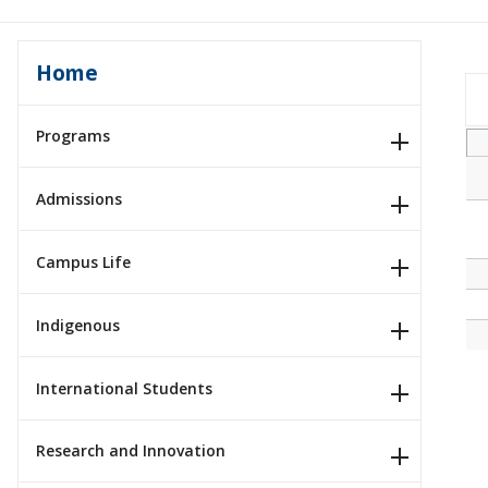
Home
Programs
Admissions
Campus Life
Indigenous
International Students
Research and Innovation