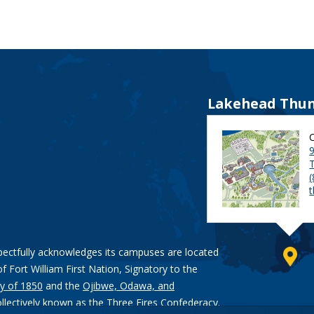
Lakehead Thun
9
pectfully acknowledges its campuses are located
of Fort William First Nation, Signatory to the
y of 1850
and the
Ojibwe, Odawa, and
ollectively known as the Three Fires Confederacy.