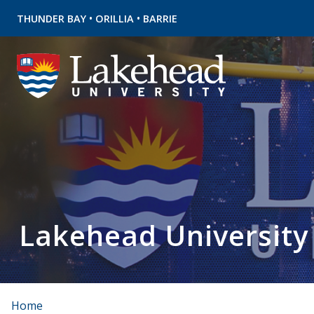
•
•
THUNDER BAY
ORILLIA
BARRIE
Lakehead University
Home