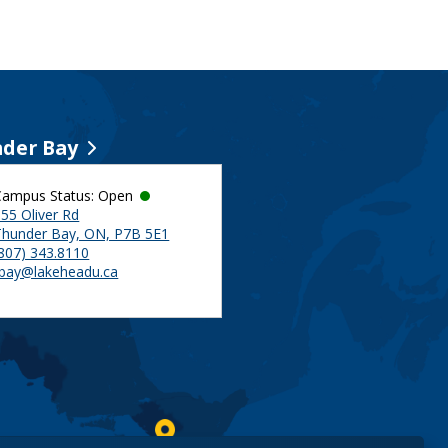
der Bay
Campus Status: Open
55 Oliver Rd
Thunder Bay, ON, P7B 5E1
(807) 343.8110
tbay@lakeheadu.ca