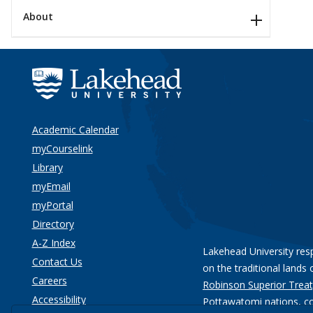
About
Academic Calendar
myCourselink
Library
myEmail
myPortal
Directory
A-Z Index
Lakehead University res
Contact Us
on the traditional lands 
Careers
Robinson Superior Treat
Accessibility
Pottawatomi nations
, c