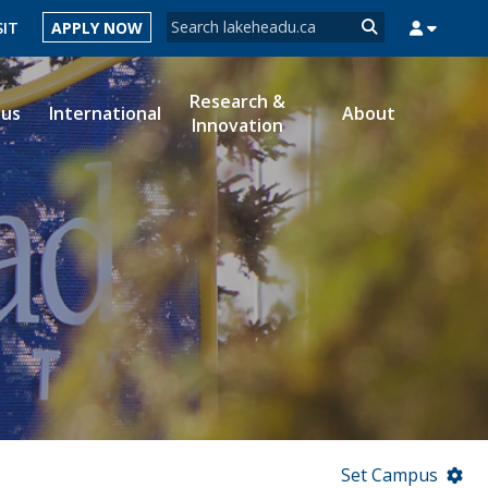
Search form
SIT
APPLY NOW
Search
Research &
ous
International
About
Innovation
MYSUCCESS
MYCOURSELINK
MYEMAIL
MYPORTAL
Set Campus