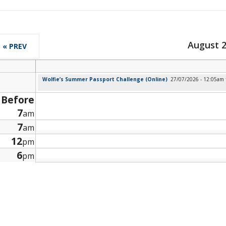
August 
« PREV
Wolfie’s Summer Passport Challenge (Online)
27/07/2026 - 12:05am
Before
7
am
7
am
12
pm
6
pm