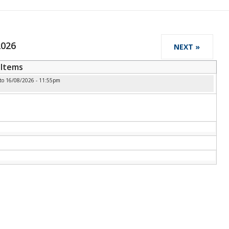
2026
NEXT »
Items
to
16/08/2026 - 11:55pm