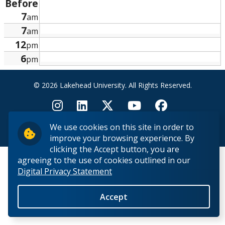
Before
Research and Innovation
7
am
7
am
About
12
pm
6
pm
© 2026 Lakehead University. All Rights Reserved.
We use cookies on this site in order to
Back to Top
improve your browsing experience. By
clicking the Accept button, you are
agreeing to the use of cookies outlined in our
Digital Privacy Statement
Accept