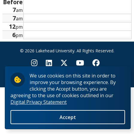
Before
Research and Innovation
7
am
7
am
About
12
pm
6
pm
© 2026 Lakehead University. All Rights Reserved.
We use cookies on this site in order to
Back to Top
improve your browsing experience. By
clicking the Accept button, you are
agreeing to the use of cookies outlined in our
Digital Privacy Statement
Accept