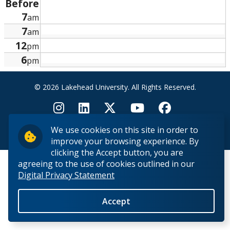
Before
Research and Innovation
7
am
7
am
About
12
pm
6
pm
© 2026 Lakehead University. All Rights Reserved.
We use cookies on this site in order to
Back to Top
improve your browsing experience. By
clicking the Accept button, you are
agreeing to the use of cookies outlined in our
Digital Privacy Statement
Accept