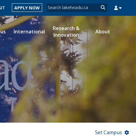
Search form
SIT
APPLY NOW
Search
Research &
ous
International
About
Innovation
MYSUCCESS
MYCOURSELINK
MYEMAIL
MYPORTAL
Set Campus