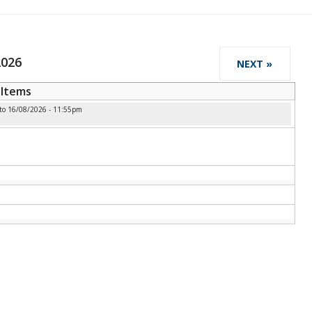
2026
NEXT »
Items
to
16/08/2026 - 11:55pm