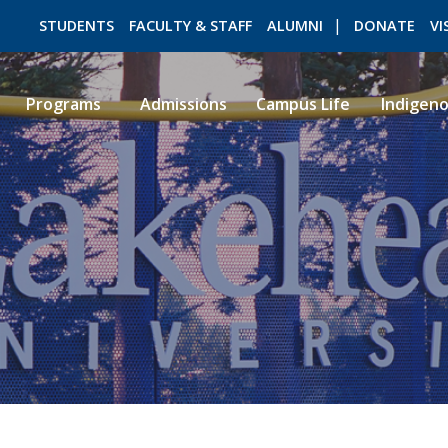
STUDENTS
FACULTY & STAFF
ALUMNI
DONATE
VI
Programs
Admissions
Campus Life
Indigen
ROMEO RESEARCH
LIBRARY