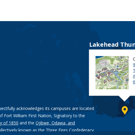
Lakehead Thun
9
pectfully acknowledges its campuses are located
of Fort William First Nation, Signatory to the
y of 1850
and the
Ojibwe, Odawa, and
ollectively known as the Three Fires Confederacy.