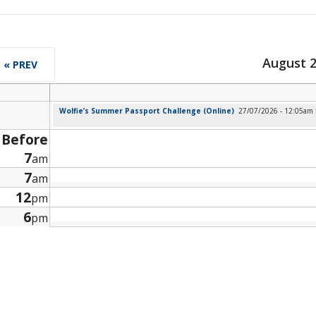
August 
« PREV
Wolfie’s Summer Passport Challenge (Online)
27/07/2026 - 12:05am
Before
7
am
7
am
12
pm
6
pm