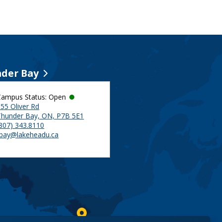
der Bay
Campus Status: Open
55 Oliver Rd
Thunder Bay, ON, P7B 5E1
(807) 343.8110
tbay@lakeheadu.ca