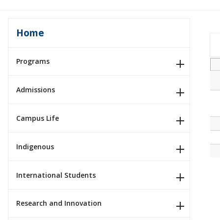
Home
Programs
Admissions
Campus Life
Indigenous
International Students
Research and Innovation