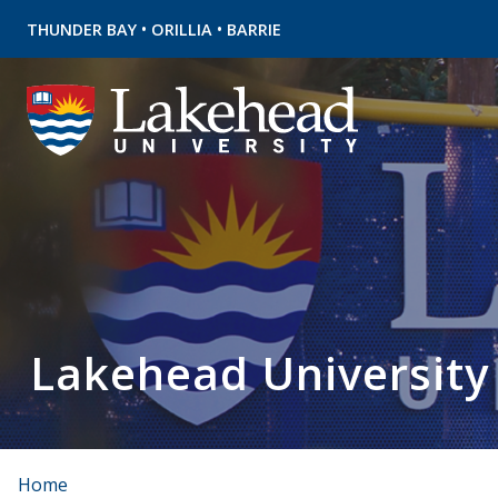
•
•
THUNDER BAY
ORILLIA
BARRIE
Lakehead University
Home