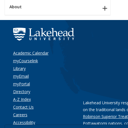
About
Academic Calendar
myCourselink
Library
myEmail
myPortal
Directory
A-Z Index
Lakehead University res
Contact Us
on the traditional lands 
Careers
Robinson Superior Treat
Accessibility
Pottawatomi nations
, c