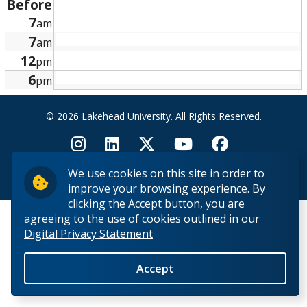
Before
Research and Innovation
7
am
7
am
About
12
pm
6
pm
© 2026 Lakehead University. All Rights Reserved.
We use cookies on this site in order to
Back to Top
improve your browsing experience. By
clicking the Accept button, you are
agreeing to the use of cookies outlined in our
Digital Privacy Statement
Accept