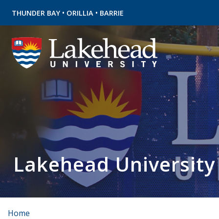
•
•
THUNDER BAY
ORILLIA
BARRIE
Lakehead University
Home