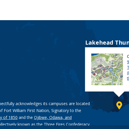
Lakehead Thun
9
pectfully acknowledges its campuses are located
of Fort William First Nation, Signatory to the
y of 1850
and the
Ojibwe, Odawa, and
ollectively known as the Three Fires Confederacy.