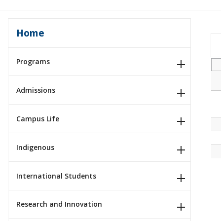
Home
Programs
Admissions
Campus Life
Indigenous
International Students
Research and Innovation