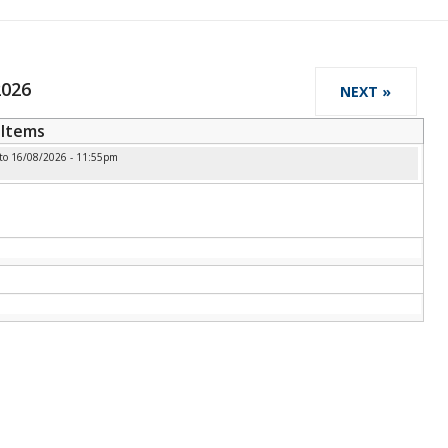
2026
NEXT »
Items
to
16/08/2026 - 11:55pm