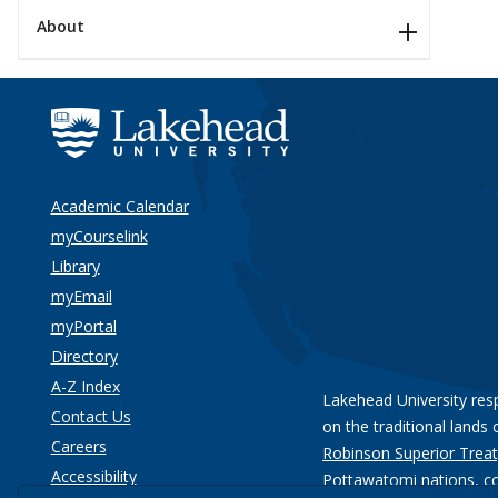
About
Academic Calendar
myCourselink
Library
myEmail
myPortal
Directory
A-Z Index
Lakehead University res
Contact Us
on the traditional lands 
Careers
Robinson Superior Treat
Accessibility
Pottawatomi nations
, c