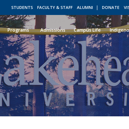
STUDENTS
FACULTY & STAFF
ALUMNI
DONATE
VI
Programs
Admissions
Campus Life
Indigen
ROMEO RESEARCH
LIBRARY