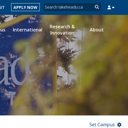
Search form
SIT
APPLY NOW
Search
Research &
ous
International
About
Innovation
MYSUCCESS
MYCOURSELINK
MYEMAIL
MYPORTAL
Set Campus