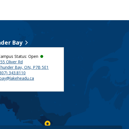
der Bay
Campus Status: Open
55 Oliver Rd
Thunder Bay, ON, P7B 5E1
(807) 343.8110
tbay@lakeheadu.ca