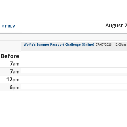
August 
« PREV
Wolfie’s Summer Passport Challenge (Online)
27/07/2026 - 12:05am
Before
7
am
7
am
12
pm
6
pm