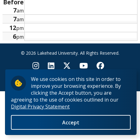
Before
Research and Innovation
7
am
7
am
About
12
pm
6
pm
© 2026 Lakehead University. All Rights Reserved.
We use cookies on this site in order to
Back to Top
improve your browsing experience. By
clicking the Accept button, you are
agreeing to the use of cookies outlined in our
Digital Privacy Statement
Accept