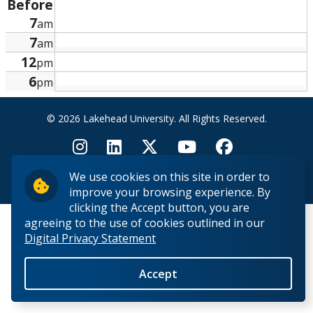
Before
Research and Innovation
7
am
7
am
About
12
pm
6
pm
© 2026 Lakehead University. All Rights Reserved.
We use cookies on this site in order to
Back to Top
improve your browsing experience. By
clicking the Accept button, you are
agreeing to the use of cookies outlined in our
Digital Privacy Statement
Accept