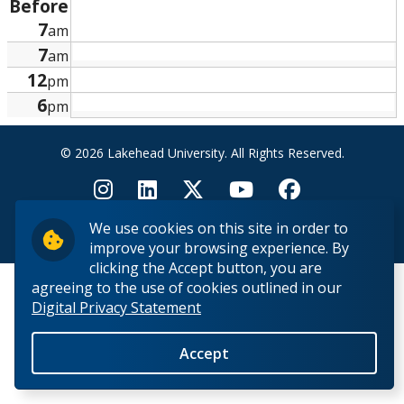
Before
Research and Innovation
7
am
7
am
About
12
pm
6
pm
© 2026 Lakehead University. All Rights Reserved.
We use cookies on this site in order to
Back to Top
improve your browsing experience. By
clicking the Accept button, you are
agreeing to the use of cookies outlined in our
Digital Privacy Statement
Accept