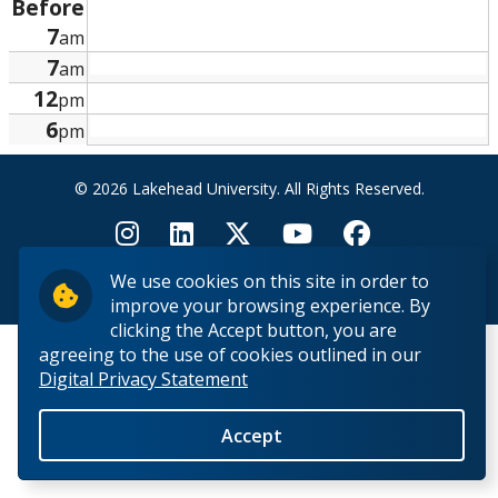
Before
Research and Innovation
7
am
7
am
About
12
pm
6
pm
© 2026 Lakehead University. All Rights Reserved.
We use cookies on this site in order to
Back to Top
improve your browsing experience. By
clicking the Accept button, you are
agreeing to the use of cookies outlined in our
Digital Privacy Statement
Accept