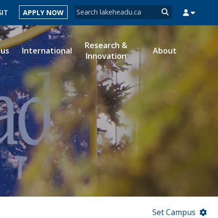
Search form
SIT
APPLY NOW
Search
Research &
ous
International
About
Innovation
MYSUCCESS
MYCOURSELINK
MYEMAIL
MYPORTAL
Set Campus