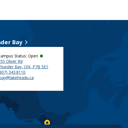
der Bay
Campus Status: Open
55 Oliver Rd
Thunder Bay, ON, P7B 5E1
(807) 343.8110
tbay@lakeheadu.ca