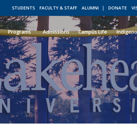
STUDENTS
FACULTY & STAFF
ALUMNI
DONATE
VI
Programs
Admissions
Campus Life
Indigen
ROMEO RESEARCH
LIBRARY