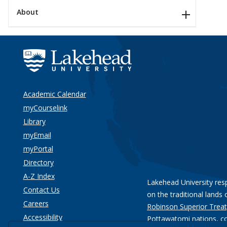
About
Academic Calendar
myCourselink
Library
myEmail
myPortal
Directory
A-Z Index
Lakehead University res
Contact Us
on the traditional lands 
Careers
Robinson Superior Treat
Accessibility
Pottawatomi nations
, c