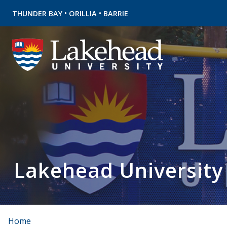
•
•
THUNDER BAY
ORILLIA
BARRIE
Lakehead University
Home