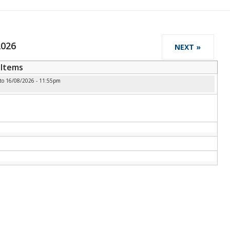
2026
NEXT »
Items
to
16/08/2026 - 11:55pm