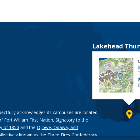
Lakehead Thun
9
pectfully acknowledges its campuses are located
of Fort William First Nation, Signatory to the
y of 1850
and the
Ojibwe, Odawa, and
ollectively known as the Three Fires Confederacy.