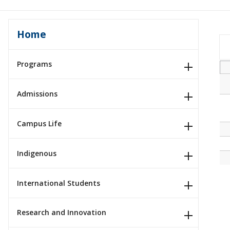
Home
Programs
Admissions
Campus Life
Indigenous
International Students
Research and Innovation