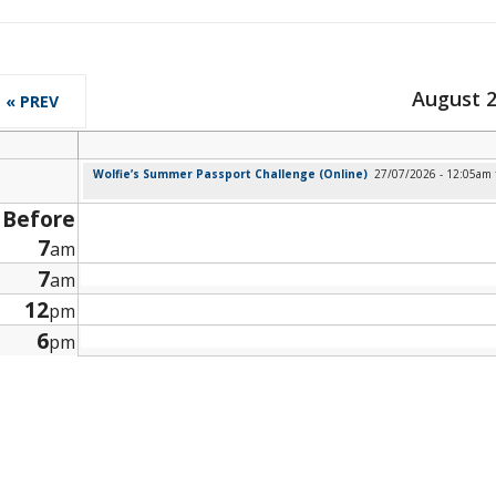
August 
« PREV
Wolfie’s Summer Passport Challenge (Online)
27/07/2026 - 12:05am
Before
7
am
7
am
12
pm
6
pm