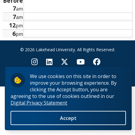
Before
Research and Innovation
7
am
7
am
About
12
pm
6
pm
© 2026 Lakehead University. All Rights Reserved.
We use cookies on this site in order to
Back to Top
improve your browsing experience. By
clicking the Accept button, you are
agreeing to the use of cookies outlined in our
Digital Privacy Statement
Accept