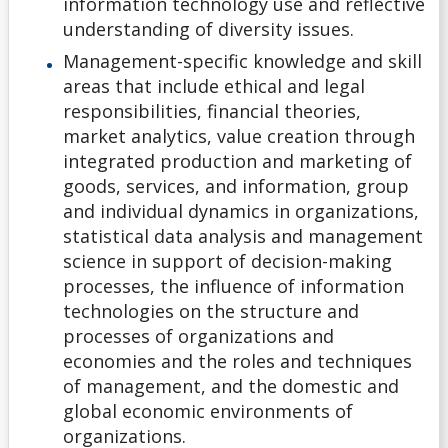
information technology use and reflective
Non-Ontario High School Student
understanding of diversity issues.
Management-specific knowledge and skill
Ontario High School Student
areas that include ethical and legal
responsibilities, financial theories,
Returning Lakehead Student
market analytics, value creation through
integrated production and marketing of
Special Students
goods, services, and information, group
and individual dynamics in organizations,
statistical data analysis and management
Transfer Credit
science in support of decision-making
processes, the influence of information
University Transfer Student
technologies on the structure and
processes of organizations and
Visiting Student
economies and the roles and techniques
of management, and the domestic and
Alternate Offers
global economic environments of
organizations.