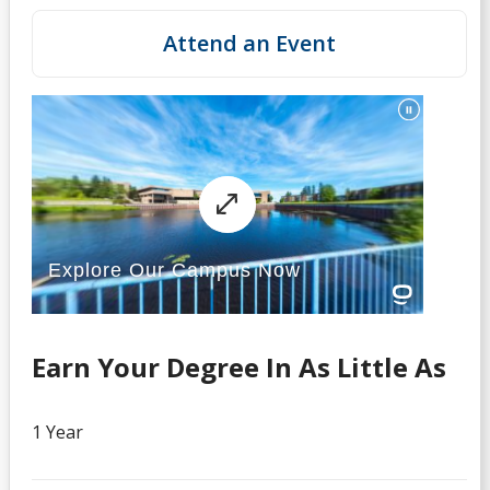
Attend an Event
Earn Your Degree In As Little As
1 Year