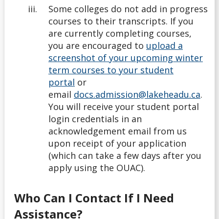
Some colleges do not add in progress
courses to their transcripts. If you
are currently completing courses,
you are encouraged to
upload a
screenshot of your upcoming winter
term courses to your student
portal
or
email
docs.admission@lakeheadu.ca
.
You will receive your student portal
login credentials in an
acknowledgement email from us
upon receipt of your application
(which can take a few days after you
apply using the OUAC).
Who Can I Contact If I Need
Assistance?