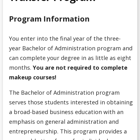
Program
Program Information
Admission Requirements for Indigenous Transition
Year Program
You enter into the final year of the three-
Admission Requirements for Native Nurses Entry
year Bachelor of Administration program and
can complete your degree in as little as eight
Admission Requirements for One-Year Social Work
months.
You are not required to complete
makeup courses!
Admission Requirements for Professional Year
Bachelor of Education (Consecutive)
The Bachelor of Administration program
Admission Requirements for Year 3 Social Work
serves those students interested in obtaining
a broad-based business education with an
College Transfer Student
emphasis on general administration and
entrepreneurship. This program provides a
Bible College