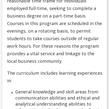
reasonable time frame for individuals
employed full-time, seeking to complete a
General Information
business degree on a part-time basis.
Pathways
Courses in this program are scheduled in the
evenings, on a rotating basis, to permit
Unsure
students to take courses outside of regular
work hours. For these reasons the program
English Language Centre
provides a vital service and linkage to the
local business community.
High school Advanced Standing
The curriculum includes learning experiences
Home Schooled Student
in:
International Student
General knowledge and skill areas from
communication abilities and ethical and
Mature Student
analytical understanding abilities to