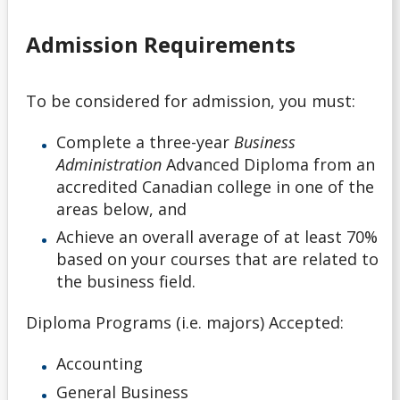
Application Deadlines
Admission Requirements
Application Details for Media Studies & Music
Applicants
To be considered for admission, you must:
Applying for High School Applicants
Complete a three-year
Business
Administration
Advanced Diploma from an
Applying to Lakehead
accredited Canadian college in one of the
areas below, and
Academic Support Access Program (ASAP)
Achieve an overall average of at least 70%
based on your courses that are related to
Admission Forms
the business field.
Course Syllabi
Diploma Programs (i.e. majors) Accepted:
Deferral of Admission
Accounting
General Business