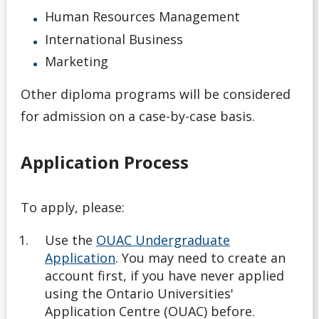
English Language Proficiency Requirements
Human Resources Management
International Business
General Information About Applying
Marketing
Graduate
Other diploma programs will be considered
for admission on a case-by-case basis.
myInfo Troubleshooting
Application Process
Navigating Your Options
Next Steps
To apply, please:
Nursing Consent for Transfer Applicants
Use the
OUAC Undergraduate
Application
. You may need to create an
account first, if you have never applied
Official Transcripts
using the Ontario Universities'
Application Centre (OUAC) before.
Tools