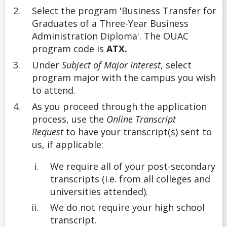
Select the program 'Business Transfer for
Graduates of a Three-Year Business
Undergrad
Administration Diploma'. The OUAC
program code is
ATX.
Undergraduate
Under
Subject of Major Interest
, select
program major with the campus you wish
Understanding Transfer Credit
to attend.
As you proceed through the application
process, use the
Online Transcript
Request
to have your transcript(s) sent to
us, if applicable:
We require all of your post-secondary
transcripts (i.e. from all colleges and
universities attended).
We do not require your high school
transcript.