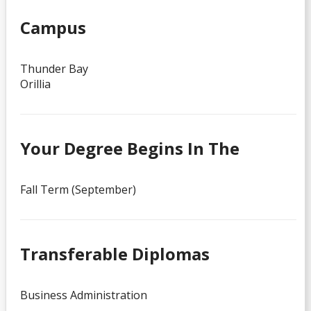
Campus
Thunder Bay
Orillia
Your Degree Begins In The
Fall Term (September)
Transferable Diplomas
Business Administration