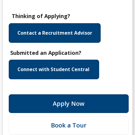
Thinking of Applying?
Contact a Recruitment Advisor
Submitted an Application?
Connect with Student Central
Apply Now
Book a Tour