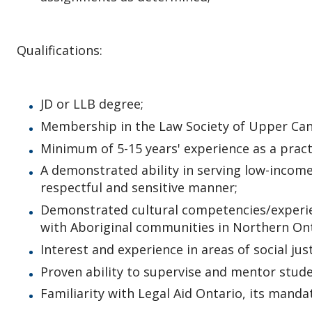
Qualifications:
JD or LLB degree;
Membership in the Law Society of Upper Canad
Minimum of 5-15 years' experience as a pract
A demonstrated ability in serving low-income 
respectful and sensitive manner;
Demonstrated cultural competencies/experien
with Aboriginal communities in Northern Ont
Interest and experience in areas of social jus
Proven ability to supervise and mentor stude
Familiarity with Legal Aid Ontario, its manda