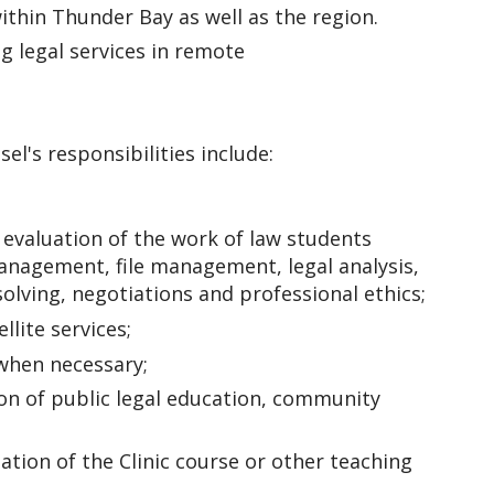
ithin Thunder Bay as well as the region.
ng legal services in remote
el's responsibilities include:
evaluation of the work of law students
management, file management, legal analysis,
solving, negotiations and professional ethics;
llite services;
s when necessary;
n of public legal education, community
uation of the Clinic course or other teaching