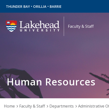
•
•
THUNDER BAY
ORILLIA
BARRIE
Faculty & Staff
Human Resources
Home
Faculty & Staff
Departments
Administrative Of