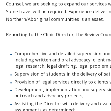
Counsel, we are seeking to expand our services w
Some travel will be required. Experience deliveri
Northern/Aboriginal communities is an asset.
Reporting to the Clinic Director, the Review Couns
Comprehensive and detailed supervision and 
including written and oral advocacy, client 
legal research, legal drafting, legal problem 
Supervision of students in the delivery of sate
Provision of legal services directly to client
Development, implementation and supervisio
outreach and advocacy projects;
Assisting the Director with delivery and eval
assignments as determined;