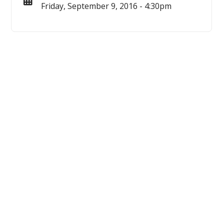
Friday, September 9, 2016 - 4:30pm