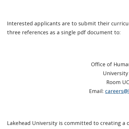
Interested applicants are to submit their curricu
three references as a single pdf document to:
Office of Huma
University
Room UC
Email:
careers@
Lakehead University is committed to creating a 