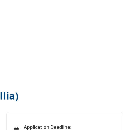
lia)
Application Deadline: