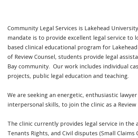
Community Legal Services is Lakehead University'
mandate is to provide excellent legal service to 
based clinical educational program for Lakehead
of Review Counsel, students provide legal assi
Bay community. Our work includes individual cas
projects, public legal education and teaching.
We are seeking an energetic, enthusiastic lawye
interpersonal skills, to join the clinic as a Revie
The clinic currently provides legal service in the
Tenants Rights, and Civil disputes (Small Claims 