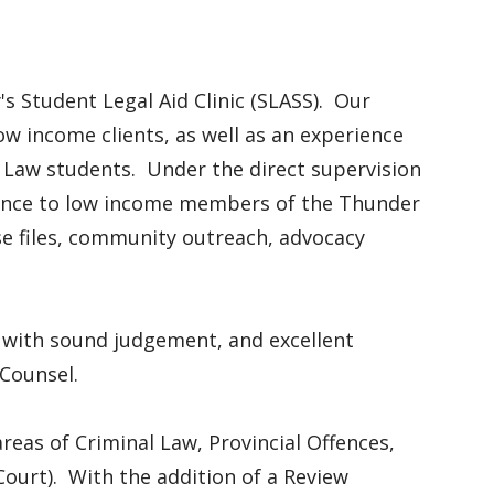
s Student Legal Aid Clinic (SLASS). Our
low income clients, as well as an experience
 Law students. Under the direct supervision
stance to low income members of the Thunder
e files, community outreach, advocacy
r with sound judgement, and excellent
w Counsel.
 areas of Criminal Law, Provincial Offences,
Court). With the addition of a Review