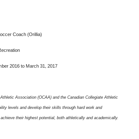
occer Coach (Orillia)
Recreation
r 2016 to March 31, 2017
s Athletic Association (OCAA) and the Canadian Collegiate Athletic
ity levels and develop their skills through hard work and
chieve their highest potential, both athletically and academically.