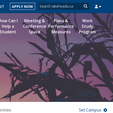
Search form
SIT
APPLY NOW
Search
How Can I
Meeting &
Plans &
Work
Help a
Conference
Performance
Study
Student
Space
Measures
Program
MYSUCCESS
MYCOURSELINK
MYEMAIL
MYPORTAL
nities
Set Campus