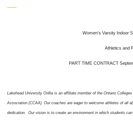
Women's Varsity Indoor S
Athletics and 
PART TIME CONTRACT Septembe
Lakehead University Orillia is an affiliate member of the Ontario College
Association (CCAA). Our coaches are eager to welcome athletes of all abil
dedication. Our vision is to create an environment in which students can a