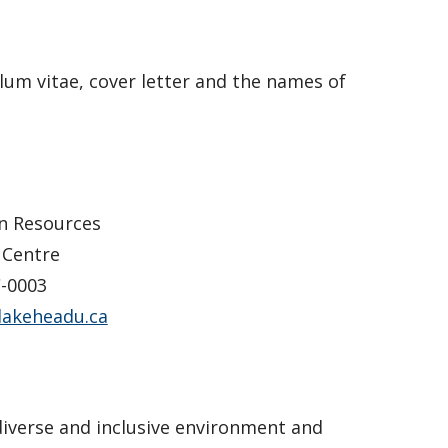
lum vitae, cover letter and the names of
n Resources
 Centre
-0003
lakeheadu.ca
diverse and inclusive environment and