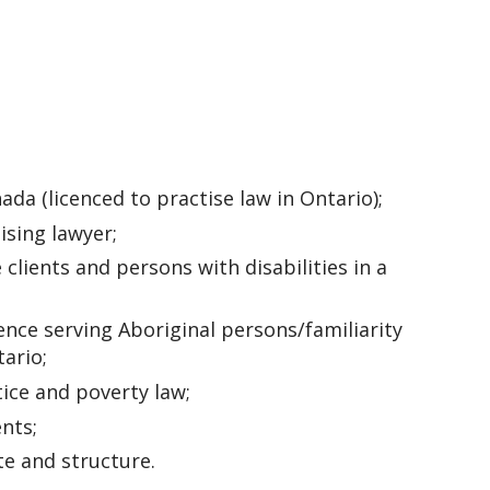
a (licenced to practise law in Ontario);
ising lawyer;
clients and persons with disabilities in a
ce serving Aboriginal persons/familiarity
ario;
tice and poverty law;
nts;
te and structure.