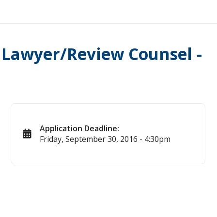
) Lawyer/Review Counsel -
Application Deadline:
Friday, September 30, 2016 - 4:30pm