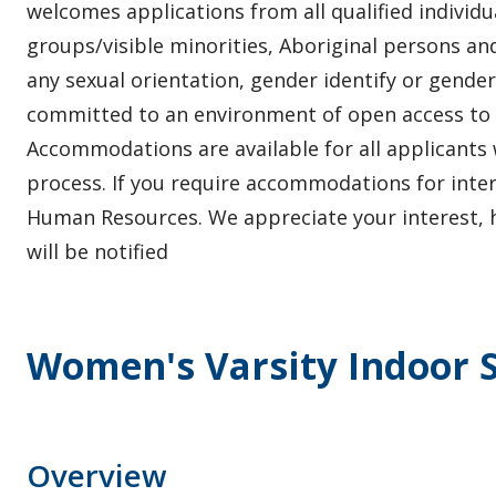
welcomes applications from all qualified individ
groups/visible minorities, Aboriginal persons and
any sexual orientation, gender identify or gender
committed to an environment of open access to
Accommodations are available for all applicants 
process. If you require accommodations for inte
Human Resources. We appreciate your interest, h
will be notified
Women's Varsity Indoor S
Overview