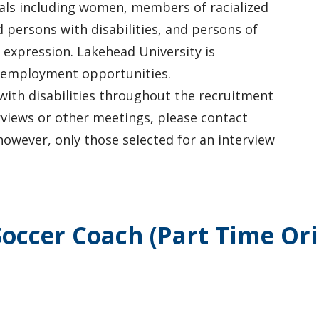
uals including women, members of racialized
 persons with disabilities, and persons of
 expression. Lakehead University is
 employment opportunities.
with disabilities throughout the recruitment
rviews or other meetings, please contact
owever, only those selected for an interview
occer Coach (Part Time Oril