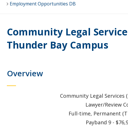
Employment Opportunities DB
Community Legal Services
Thunder Bay Campus
Overview
Community Legal Services (S
Lawyer/Review Co
Full-time, Permanent (
Payband 9 - $76,