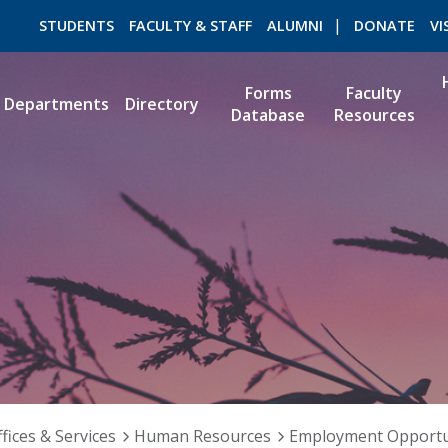
STUDENTS
FACULTY & STAFF
ALUMNI
DONATE
VI
Forms
Faculty
Departments
Directory
Database
Resources
ROMEO RESEARCH
LIBRARY
fices & Services
Human Resources
Employment Opportu