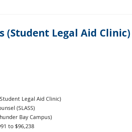
 (Student Legal Aid Clinic
tudent Legal Aid Clinic)
unsel (SLASS)
Thunder Bay Campus)
991 to $96,238