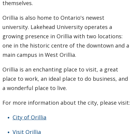
themselves.
Orillia is also home to Ontario's newest
university. Lakehead University operates a
growing presence in Orillia with two locations:
one in the historic centre of the downtown and a
main campus in West Orillia.
Orillia is an enchanting place to visit, a great
place to work, an ideal place to do business, and
a wonderful place to live.
For more information about the city, please visit:
City of Orillia
Visit Orillia