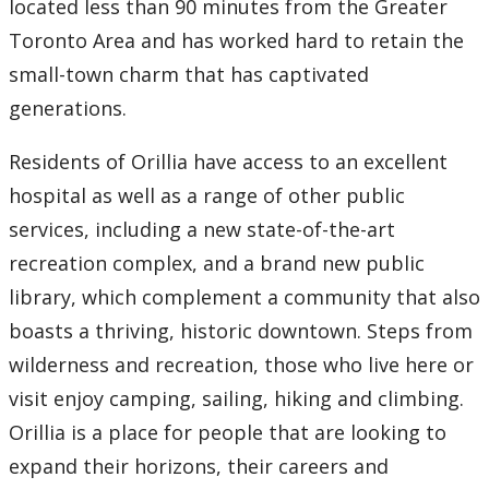
located less than 90 minutes from the Greater
Contact Us
Toronto Area and has worked hard to retain the
small-town charm that has captivated
Employee Experience
generations.
Employment Opportunities
Residents of Orillia have access to an excellent
hospital as well as a range of other public
Health & Safety
services, including a new state-of-the-art
Labour Relations
recreation complex, and a brand new public
library, which complement a community that also
Resources for Managers
boasts a thriving, historic downtown. Steps from
wilderness and recreation, those who live here or
Resources for Staff
visit enjoy camping, sailing, hiking and climbing.
Orillia is a place for people that are looking to
Our Trail to Wellness
expand their horizons, their careers and