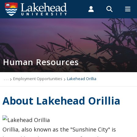
Search form
Search
ROMEO RESEARCH
LIBRARY
MYSUCCESS
Students
Faculty & Staff
Alumni
Human Resources
MYCOURSELINK
MYEMAIL
MYPORTAL
Human Resources
Cohort Study
Covid-19
. . .
Employment Opportunities
Lakehead Orillia
Events
About Lakehead Orillia
News
Thrive
Orillia, also known as the "Sunshine City" is