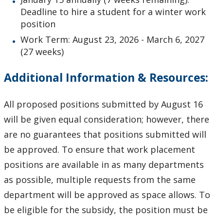
Deadline to hire a student for a winter work
position
Work Term: August 23, 2026 - March 6, 2027
(27 weeks)
Additional Information & Resources:
All proposed positions submitted by August 16
will be given equal consideration; however, there
are no guarantees that positions submitted will
be approved. To ensure that work placement
positions are available in as many departments
as possible, multiple requests from the same
department will be approved as space allows. To
be eligible for the subsidy, the position must be