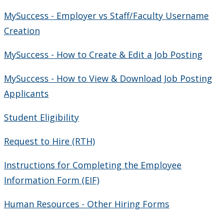
MySuccess - Employer vs Staff/Faculty Username
Creation
MySuccess - How to Create & Edit a Job Posting
MySuccess - How to View & Download Job Posting
Applicants
Student Eligibility
Request to Hire (RTH)
Instructions for Completing the Employee
Information Form (EIF)
Human Resources - Other Hiring Forms