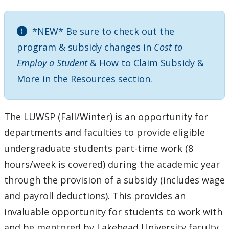
Meeting & Conference Space
*NEW* Be sure to check out the
Plans & Performance Measures
program & subsidy changes in
Cost to
Employ a Student
& How to Claim Subsidy &
Work Study Program
More in the Resources section.
LUWSP-FW
The LUWSP (Fall/Winter) is an opportunity for
LUWSP-SS
departments and faculties to provide eligible
undergraduate students part-time work (8
hours/week is covered) during the academic year
through the provision of a subsidy (includes wage
and payroll deductions). This provides an
invaluable opportunity for students to work with
and be mentored by Lakehead University faculty