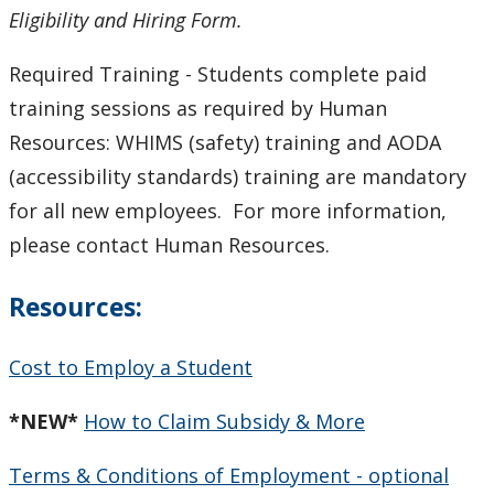
Eligibility and Hiring Form.
Required Training - Students complete paid
training sessions as required by Human
Resources: WHIMS (safety) training and AODA
(accessibility standards) training are mandatory
for all new employees. For more information,
please contact Human Resources.
Resources:
Cost to Employ a Student
*NEW*
How to Claim Subsidy & More
Terms & Conditions of Employment - optional