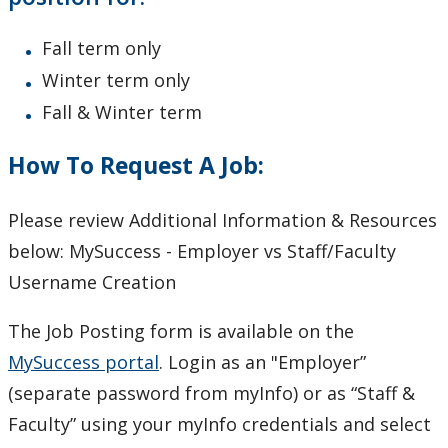
Fall term only
Winter term only
Fall & Winter term
How To Request A Job:
Please review Additional Information & Resources
below: MySuccess - Employer vs Staff/Faculty
Username Creation
The Job Posting form is available on the
MySuccess portal
. Login as an "Employer”
(separate password from myInfo) or as “Staff &
Faculty” using your myInfo credentials and select