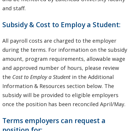
and staff.
Subsidy & Cost to Employ a Student:
All payroll costs are charged to the employer
during the terms. For information on the subsidy
amount, program requirements, allowable wage
and approved number of hours, please review
the
Cost to Employ a Student
in the Additional
Information & Resources section below. The
subsidy will be provided to eligible employers
once the position has been reconciled April/May.
Terms employers can request a
position for: