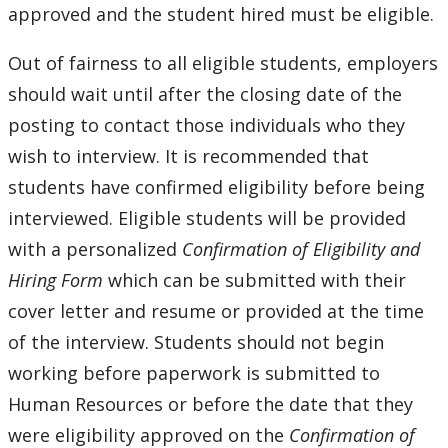
approved and the student hired must be eligible.
Out of fairness to all eligible students, employers
should wait until after the closing date of the
posting to contact those individuals who they
wish to interview. It is recommended that
students have confirmed eligibility before being
interviewed. Eligible students will be provided
with a personalized
Confirmation of Eligibility and
Hiring Form
which can be submitted with their
cover letter and resume or provided at the time
of the interview. Students should not begin
working before paperwork is submitted to
Human Resources or before the date that they
were eligibility approved on the
Confirmation of