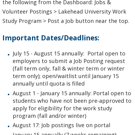
the following from the Dashboard: Jobs &
Volunteer Postings > Lakehead University Work
Study Program > Post a Job button near the top.
Important Dates/Deadlines:
July 15 - August 15 annually: Portal open to
employers to submit a Job Posting request
(fall term only, fall & winter term or winter
term only); open/waitlist until January 15
annually until quota is filled
August 1 - January 15 annually: Portal open to
students who have not been pre-approved to
apply for eligibility for the work study
program (fall and/or winter)
August 17: Job postings live on portal
January 15 annually (7 weeks remaining):