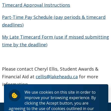
Timecard Approval Instructions
Part-Time Pay Schedule (pay periods & timecard
deadlines)
My Late Timecard Form (use if missed submitting
time by the deadline)
Please contact Cheryl Ellis, Student Awards &
Financial Aid at
cellis@lakeheadu.ca
for more
information.
We use cookies on this site in order to
improve your browsing experience. By
clicking the Accept button, you are
agreeing to the use of cookies outlined in our
© 2026 Lakehead University. All Rights Reserved.