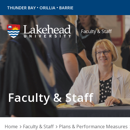
•
•
THUNDER BAY
ORILLIA
BARRIE
Faculty & Staff
Faculty & Staff
Home
Faculty & Staff
Plans & Performance Measures