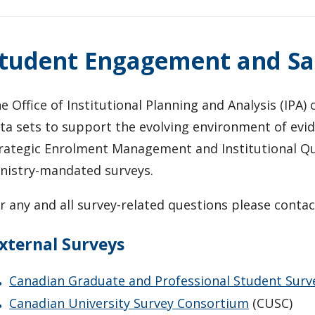
tudent Engagement and Sat
e Office of Institutional Planning and Analysis (IPA
ta sets to support the evolving environment of evi
rategic Enrolment Management and Institutional Qua
nistry-mandated surveys.
r any and all survey-related questions please conta
xternal Surveys
Canadian Graduate and Professional Student Surv
Canadian University Survey Consortium
(CUSC)