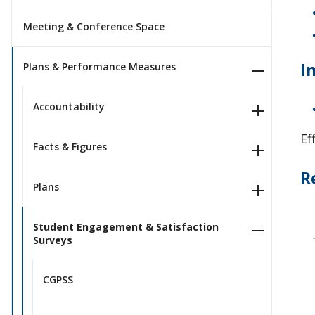
Meeting & Conference Space
I
Plans & Performance Measures
Accountability
Ef
Facts & Figures
R
Plans
Student Engagement & Satisfaction
Surveys
CGPSS