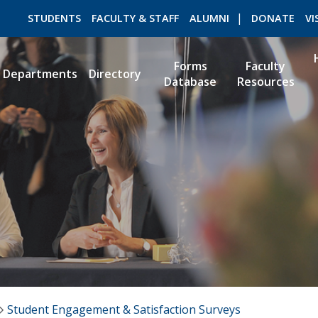
STUDENTS
FACULTY & STAFF
ALUMNI
DONATE
VI
Forms
Faculty
Departments
Directory
Database
Resources
ROMEO RESEARCH
LIBRARY
Student Engagement & Satisfaction Surveys