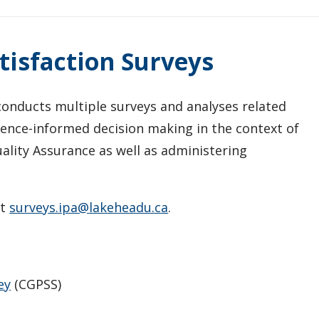
isfaction Surveys
) conducts multiple surveys and analyses related
dence-informed decision making in the context of
lity Assurance as well as administering
ct
surveys.ipa@lakeheadu.ca
.
ey
(CGPSS)