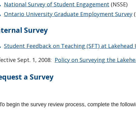
National Survey of Student Engagement
(NSSE)
Ontario University Graduate Employment Survey
(
nternal Survey
Student Feedback on Teaching (SFT) at Lakehead 
fective Sept. 1, 2008:
Policy on Surveying the Lakeh
equest a Survey
To begin the survey review process, complete the follow