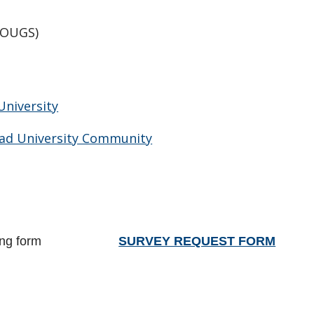
OUGS)
University
ead University Community
ing form
SURVEY REQUEST FORM