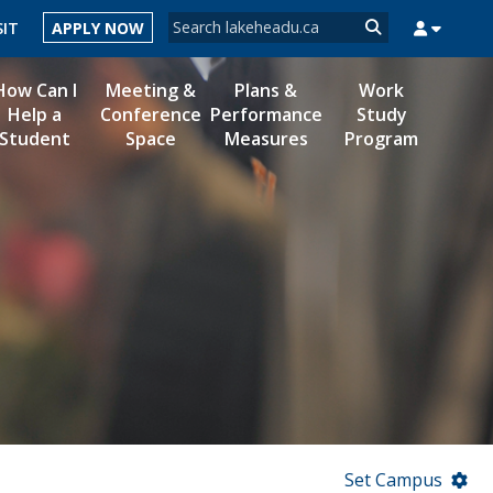
Search form
SIT
APPLY NOW
Search
How Can I
Meeting &
Plans &
Work
Help a
Conference
Performance
Study
Student
Space
Measures
Program
MYSUCCESS
MYCOURSELINK
MYEMAIL
MYPORTAL
Set Campus