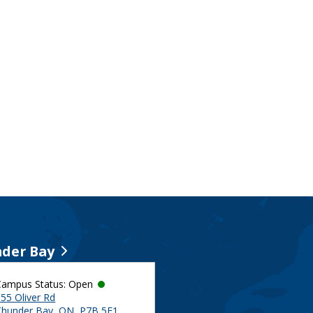
der Bay
Campus Status: Open
55 Oliver Rd
Thunder Bay, ON, P7B 5E1