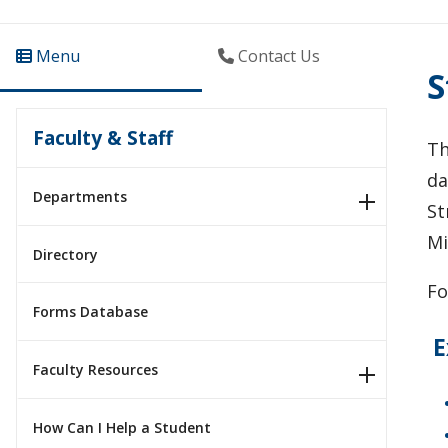
Menu
Contact Us
S
Faculty & Staff
Th
da
Departments
St
Mi
Directory
Fo
Forms Database
E
Faculty Resources
How Can I Help a Student