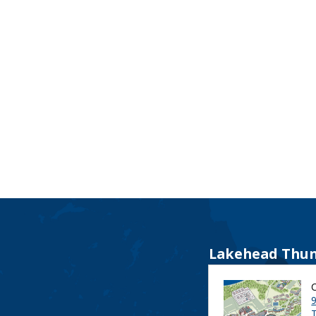
Lakehead Thun
9