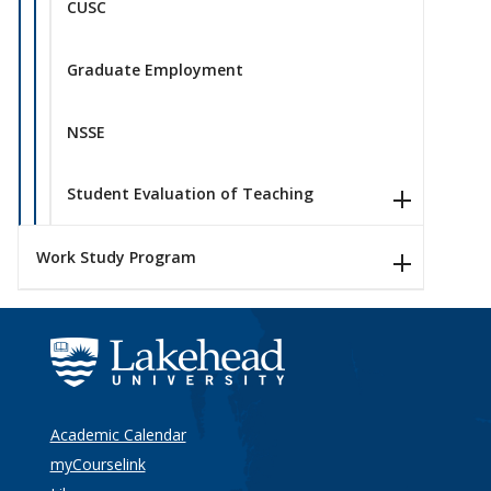
CUSC
Graduate Employment
NSSE
Student Evaluation of Teaching
Work Study Program
Academic Calendar
myCourselink