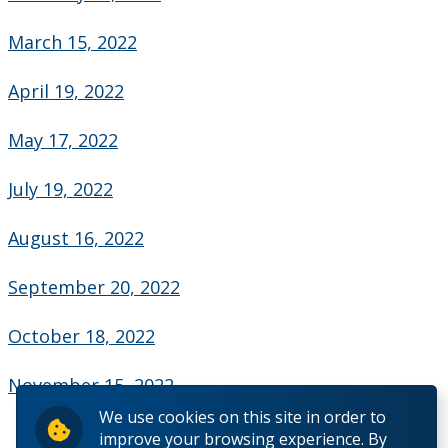
Contact Us
March 15, 2022
Employee Experience
April 19, 2022
Employment Opportunities
May 17, 2022
Health & Safety
July 19, 2022
Labour Relations
August 16, 2022
September 20, 2022
Resources for Managers
October 18, 2022
Resources for Staff
November 15, 2022
Accessibility
We use cookies on this site in order to
improve your browsing experience. By