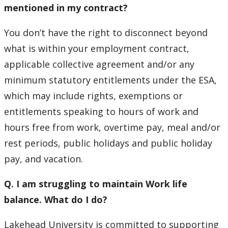
mentioned in my contract?
You don’t have the right to disconnect beyond
what is within your employment contract,
applicable collective agreement and/or any
minimum statutory entitlements under the ESA,
which may include rights, exemptions or
entitlements speaking to hours of work and
hours free from work, overtime pay, meal and/or
rest periods, public holidays and public holiday
pay, and vacation.
Q. I am struggling to maintain Work life
balance. What do I do?
Lakehead University is committed to supporting