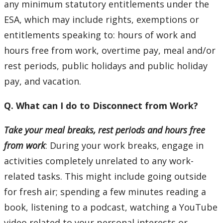
any minimum statutory entitlements under the
Our Trail to Wellness
ESA, which may include rights, exemptions or
entitlements speaking to: hours of work and
hours free from work, overtime pay, meal and/or
rest periods, public holidays and public holiday
pay, and vacation.
Q. What can I do to Disconnect from Work?
Take your meal breaks, rest periods and hours free
from work
: During your work breaks, engage in
activities completely unrelated to any work-
related tasks. This might include going outside
for fresh air; spending a few minutes reading a
book, listening to a podcast, watching a YouTube
video related to your personal interests or