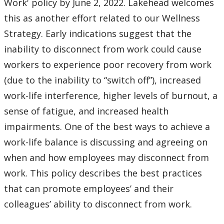
Work' policy by June 2, 2022. Lakehead welcomes
this as another effort related to our Wellness
Strategy. Early indications suggest that the
inability to disconnect from work could cause
workers to experience poor recovery from work
(due to the inability to “switch off”), increased
work-life interference, higher levels of burnout, a
sense of fatigue, and increased health
impairments. One of the best ways to achieve a
work-life balance is discussing and agreeing on
when and how employees may disconnect from
work. This policy describes the best practices
that can promote employees’ and their
colleagues’ ability to disconnect from work.