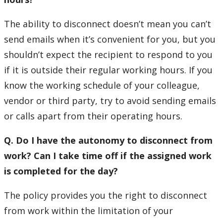
The ability to disconnect doesn’t mean you can’t
send emails when it’s convenient for you, but you
shouldn’t expect the recipient to respond to you
if it is outside their regular working hours. If you
know the working schedule of your colleague,
vendor or third party, try to avoid sending emails
or calls apart from their operating hours.
Q. Do I have the autonomy to disconnect from
work? Can I take time off if the assigned work
is completed for the day?
The policy provides you the right to disconnect
from work within the limitation of your