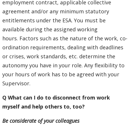
employment contract, applicable collective
agreement and/or any minimum statutory
entitlements under the ESA. You must be
available during the assigned working
hours. Factors such as the nature of the work, co-
ordination requirements, dealing with deadlines
or crises, work standards, etc. determine the
autonomy you have in your role. Any flexibility to
your hours of work has to be agreed with your
Supervisor.
Q What can I do to disconnect from work
myself and help others to, too?
Be considerate of your colleagues