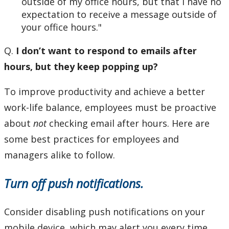
outside of my office hours, but that I have no
expectation to receive a message outside of
your office hours."
Q.
I don’t want to respond to emails after
hours, but they keep popping up?
To improve productivity and achieve a better
work-life balance, employees must be proactive
about
not
checking email after hours. Here are
some best practices for employees and
managers alike to follow.
Turn off push notifications.
Consider disabling push notifications on your
mobile device, which may alert you every time