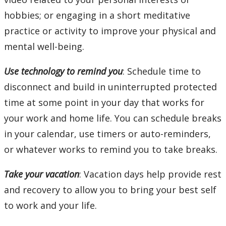
hobbies; or engaging in a short meditative
practice or activity to improve your physical and
mental well-being.
Use technology to remind you
: Schedule time to
disconnect and build in uninterrupted protected
time at some point in your day that works for
your work and home life. You can schedule breaks
in your calendar, use timers or auto-reminders,
or whatever works to remind you to take breaks.
Take your vacation
: Vacation days help provide rest
and recovery to allow you to bring your best self
to work and your life.