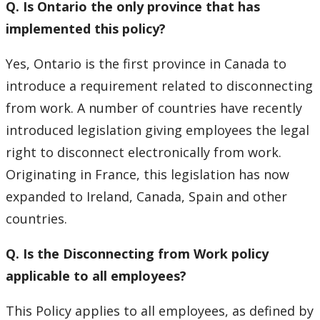
Q. Is Ontario the only province that has
implemented this policy?
Yes, Ontario is the first province in Canada to
introduce a requirement related to disconnecting
from work. A number of countries have recently
introduced legislation giving employees the legal
right to disconnect electronically from work.
Originating in France, this legislation has now
expanded to Ireland, Canada, Spain and other
countries.
Q. Is the Disconnecting from Work policy
applicable to all employees?
This Policy applies to all employees, as defined by