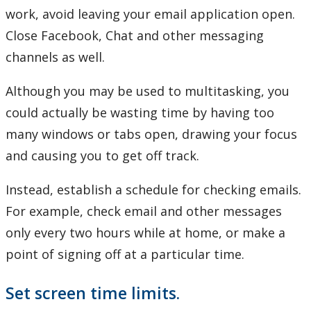
work, avoid leaving your email application open.
Close Facebook, Chat and other messaging
channels as well.
Although you may be used to multitasking, you
could actually be wasting time by having too
many windows or tabs open, drawing your focus
and causing you to get off track.
Instead, establish a schedule for checking emails.
For example, check email and other messages
only every two hours while at home, or make a
point of signing off at a particular time.
Set screen time limits.