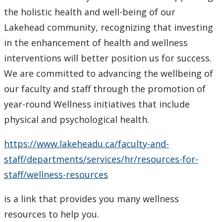
the holistic health and well-being of our
Lakehead community, recognizing that investing
in the enhancement of health and wellness
interventions will better position us for success.
We are committed to advancing the wellbeing of
our faculty and staff through the promotion of
year-round Wellness initiatives that include
physical and psychological health.
https://www.lakeheadu.ca/faculty-and-
staff/departments/services/hr/resources-for-
staff/wellness-resources
is a link that provides you many wellness
resources to help you.