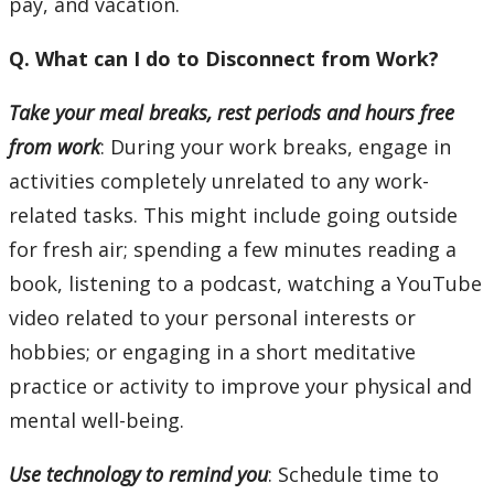
pay, and vacation.
Q. What can I do to Disconnect from Work?
Take your meal breaks, rest periods and hours free
from work
: During your work breaks, engage in
activities completely unrelated to any work-
related tasks. This might include going outside
for fresh air; spending a few minutes reading a
book, listening to a podcast, watching a YouTube
video related to your personal interests or
hobbies; or engaging in a short meditative
practice or activity to improve your physical and
mental well-being.
Use technology to remind you
: Schedule time to