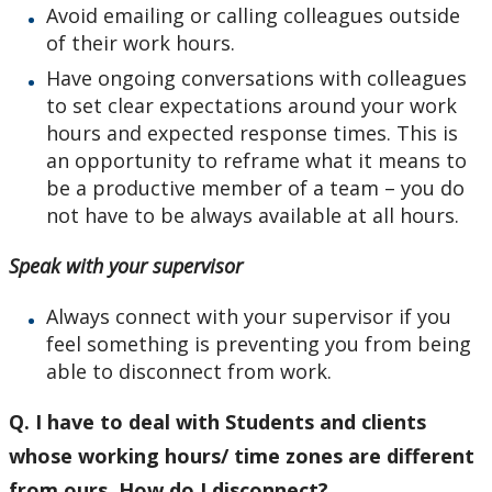
Avoid emailing or calling colleagues outside
of their work hours.
Have ongoing conversations with colleagues
to set clear expectations around your work
hours and expected response times. This is
an opportunity to reframe what it means to
be a productive member of a team – you do
not have to be always available at all hours.
Speak with your supervisor
Always connect with your supervisor if you
feel something is preventing you from being
able to disconnect from work.
Q. I have to deal with Students and clients
whose working hours/ time zones are different
from ours. How do I disconnect?