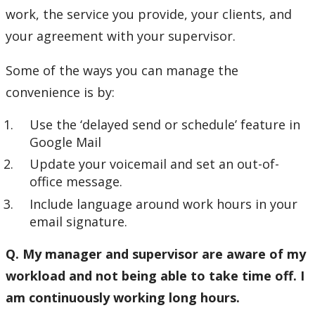
work, the service you provide, your clients, and
your agreement with your supervisor.
Some of the ways you can manage the
convenience is by:
Use the ‘delayed send or schedule’ feature in
Google Mail
Update your voicemail and set an out-of-
office message.
Include language around work hours in your
email signature.
Q. My manager and supervisor are aware of my
workload and not being able to take time off. I
am continuously working long hours.