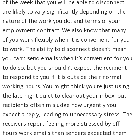
of the week that you will be able to disconnect
are likely to vary significantly depending on the
nature of the work you do, and terms of your
employment contract. We also know that many
of you work flexibly when it is convenient for you
to work. The ability to disconnect doesn’t mean
you can’t send emails when it’s convenient for you
to do so, but you shouldn’t expect the recipient
to respond to you if it is outside their normal
working hours. You might think you're just using
the late night quiet to clear out your inbox, but
recipients often misjudge how urgently you
expect a reply, leading to unnecessary stress. The
receivers report feeling more stressed by off-
hours work emails than senders expected them