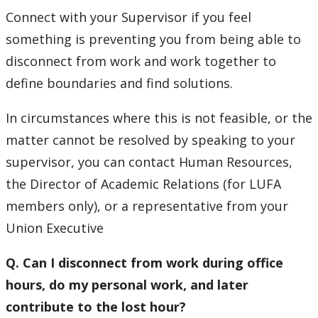
Connect with your Supervisor if you feel
something is preventing you from being able to
disconnect from work and work together to
define boundaries and find solutions.
In circumstances where this is not feasible, or the
matter cannot be resolved by speaking to your
supervisor, you can contact Human Resources,
the Director of Academic Relations (for LUFA
members only), or a representative from your
Union Executive
Q. Can I disconnect from work during office
hours, do my personal work, and later
contribute to the lost hour?