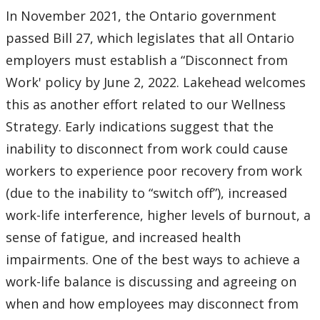
Alternate Work Arrangements
In November 2021, the Ontario government
passed Bill 27, which legislates that all Ontario
Attendance Sheets
employers must establish a “Disconnect from
Employee Assistance Program (EAP): TELUS Health
Work' policy by June 2, 2022. Lakehead welcomes
this as another effort related to our Wellness
Employee Benefits
Strategy. Early indications suggest that the
inability to disconnect from work could cause
Forms
workers to experience poor recovery from work
(due to the inability to “switch off”), increased
Holiday Schedule
work-life interference, higher levels of burnout, a
Human Rights
sense of fatigue, and increased health
impairments. One of the best ways to achieve a
Internal Relations Committee
work-life balance is discussing and agreeing on
when and how employees may disconnect from
Job Evaluation (non-union)