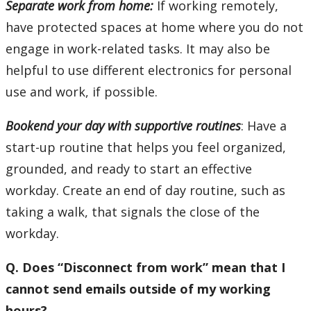
Separate work from home:
If working remotely,
have protected spaces at home where you do not
engage in work-related tasks. It may also be
helpful to use different electronics for personal
use and work, if possible.
Bookend your day with supportive routines
: Have a
start-up routine that helps you feel organized,
grounded, and ready to start an effective
workday. Create an end of day routine, such as
taking a walk, that signals the close of the
workday.
Q. Does “Disconnect from work” mean that I
cannot send emails outside of my working
hours?