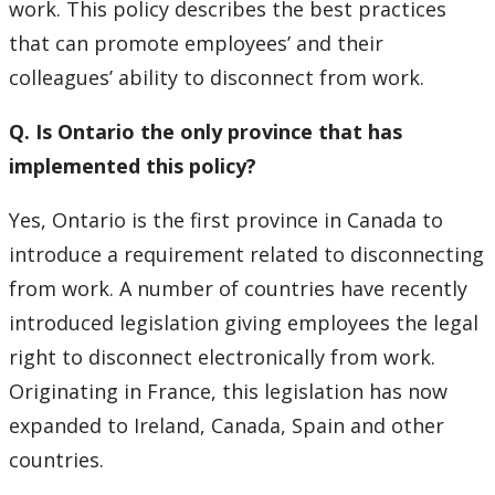
work. This policy describes the best practices
that can promote employees’ and their
Laserfiche
colleagues’ ability to disconnect from work.
Learning & Development
Q. Is Ontario the only province that has
Life Events
implemented this policy?
Yes, Ontario is the first province in Canada to
LUFA Joint Benefits Committee
introduce a requirement related to disconnecting
Medical Accommodations
from work. A number of countries have recently
introduced legislation giving employees the legal
My Resources
right to disconnect electronically from work.
Originating in France, this legislation has now
New To Lakehead
expanded to Ireland, Canada, Spain and other
countries.
Pension Information