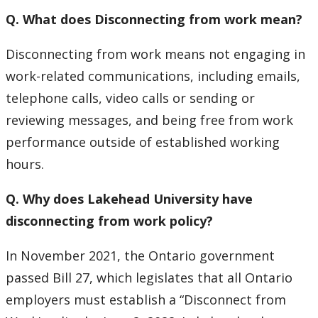
Q. What does Disconnecting from work mean?
Disconnecting from work means not engaging in
work-related communications, including emails,
telephone calls, video calls or sending or
reviewing messages, and being free from work
performance outside of established working
hours.
Q. Why does Lakehead University have
disconnecting from work policy?
In November 2021, the Ontario government
passed Bill 27, which legislates that all Ontario
employers must establish a “Disconnect from