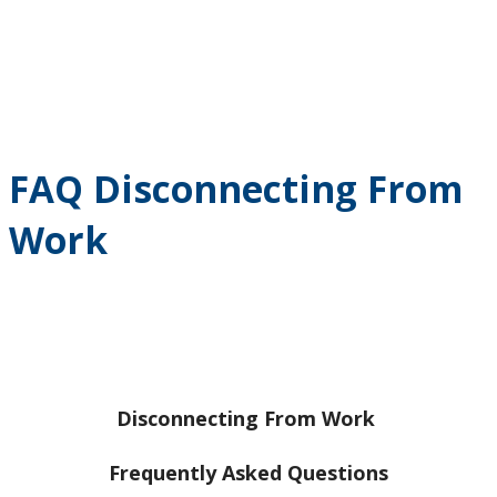
FAQ Disconnecting From
Work
Disconnecting From Work
Frequently Asked Questions