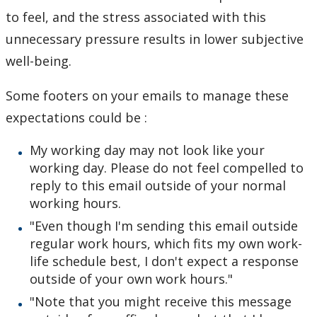
to feel, and the stress associated with this
unnecessary pressure results in lower subjective
well-being.
Some footers on your emails to manage these
expectations could be :
My working day may not look like your
working day. Please do not feel compelled to
reply to this email outside of your normal
working hours.
"Even though I'm sending this email outside
regular work hours, which fits my own work-
life schedule best, I don't expect a response
outside of your own work hours."
"Note that you might receive this message