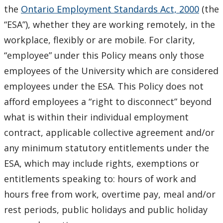
the
Ontario Employment Standards Act, 2000
(the
“ESA”), whether they are working remotely, in the
workplace, flexibly or are mobile. For clarity,
“employee” under this Policy means only those
employees of the University which are considered
employees under the ESA. This Policy does not
afford employees a “right to disconnect” beyond
what is within their individual employment
contract, applicable collective agreement and/or
any minimum statutory entitlements under the
ESA, which may include rights, exemptions or
entitlements speaking to: hours of work and
hours free from work, overtime pay, meal and/or
rest periods, public holidays and public holiday