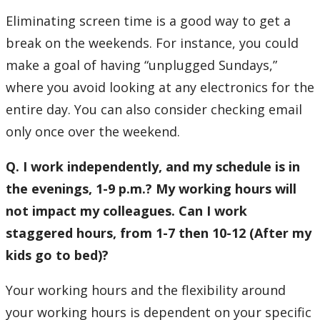
Eliminating screen time is a good way to get a
break on the weekends. For instance, you could
make a goal of having “unplugged Sundays,”
where you avoid looking at any electronics for the
entire day. You can also consider checking email
only once over the weekend.
Q. I work independently, and my schedule is in
the evenings, 1-9 p.m.? My working hours will
not impact my colleagues. Can I work
staggered hours, from 1-7 then 10-12 (After my
kids go to bed)?
Your working hours and the flexibility around
your working hours is dependent on your specific