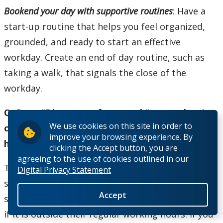
Bookend your day with supportive routines
: Have a
start-up routine that helps you feel organized,
grounded, and ready to start an effective
workday. Create an end of day routine, such as
taking a walk, that signals the close of the
workday.
Q. Does “Disconnect from work” mean that I
We use cookies on this site in order to
cannot send emails outside of my working
improve your browsing experience. By
hours?
clicking the Accept button, you are
agreeing to the use of cookies outlined in our
The ability to disconnect doesn’t mean you can’t
Digital Privacy Statement
send emails when it’s convenient for you, but you
Accept
shouldn’t expect the recipient to respond to you
if it is outside their regular working hours. If you