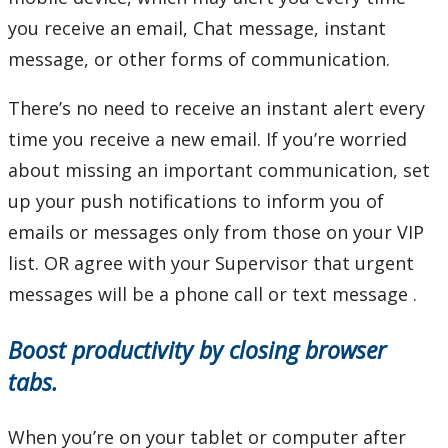
you receive an email, Chat message, instant
message, or other forms of communication.
There’s no need to receive an instant alert every
time you receive a new email. If you’re worried
about missing an important communication, set
up your push notifications to inform you of
emails or messages only from those on your VIP
list. OR agree with your Supervisor that urgent
messages will be a phone call or text message .
Boost productivity by closing browser
tabs.
When you’re on your tablet or computer after