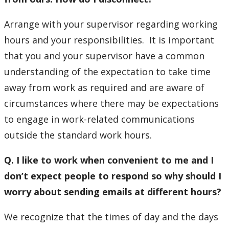
Arrange with your supervisor regarding working
hours and your responsibilities. It is important
that you and your supervisor have a common
understanding of the expectation to take time
away from work as required and are aware of
circumstances where there may be expectations
to engage in work-related communications
outside the standard work hours.
Q. I like to work when convenient to me and I
don’t expect people to respond so why should I
worry about sending emails at different hours?
We recognize that the times of day and the days