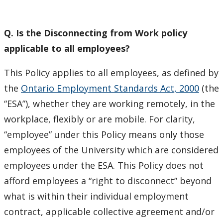
Policies
Q. Is the Disconnecting from Work policy
Salary and Pay Periods
applicable to all employees?
Social Engagement Committees
This Policy applies to all employees, as defined by
the
Ontario Employment Standards Act, 2000
(the
Staff Award
“ESA”), whether they are working remotely, in the
workplace, flexibly or are mobile. For clarity,
TalkLife Workplace
“employee” under this Policy means only those
Vacation and Sick Leave
employees of the University which are considered
employees under the ESA. This Policy does not
Wellness Resources
afford employees a “right to disconnect” beyond
what is within their individual employment
Workplace Injury or Sick from Work
contract, applicable collective agreement and/or