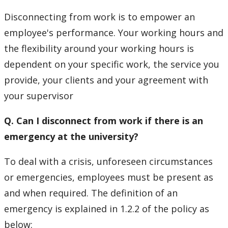
Disconnecting from work is to empower an
employee's performance. Your working hours and
the flexibility around your working hours is
dependent on your specific work, the service you
provide, your clients and your agreement with
your supervisor
Q. Can I disconnect from work if there is an
emergency at the university?
To deal with a crisis, unforeseen circumstances
or emergencies, employees must be present as
and when required. The definition of an
emergency is explained in 1.2.2 of the policy as
below: