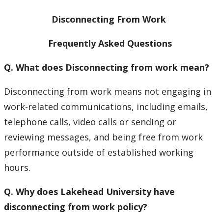
Contact Us
Disconnecting From Work
Employee Experience
Frequently Asked Questions
Employment Opportunities
Q. What does Disconnecting from work mean?
Health & Safety
Disconnecting from work means not engaging in
work-related communications, including emails,
Labour Relations
telephone calls, video calls or sending or
reviewing messages, and being free from work
Resources for Managers
performance outside of established working
hours.
Resources for Staff
Q. Why does Lakehead University have
Accessibility
disconnecting from work policy?