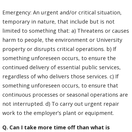
Emergency: An urgent and/or critical situation,
temporary in nature, that include but is not
limited to something that: a) Threatens or causes
harm to people, the environment or University
property or disrupts critical operations. b) If
something unforeseen occurs, to ensure the
continued delivery of essential public services,
regardless of who delivers those services. c) If
something unforeseen occurs, to ensure that
continuous processes or seasonal operations are
not interrupted. d) To carry out urgent repair
work to the employer’s plant or equipment.
Q. Can I take more time off than what is