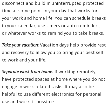
disconnect and build in uninterrupted protected
time at some point in your day that works for
your work and home life. You can schedule breaks
in your calendar, use timers or auto-reminders,
or whatever works to remind you to take breaks.
Take your vacation
: Vacation days help provide rest
and recovery to allow you to bring your best self
to work and your life.
Separate work from home:
If working remotely,
have protected spaces at home where you do not
engage in work-related tasks. It may also be
helpful to use different electronics for personal
use and work, if possible.