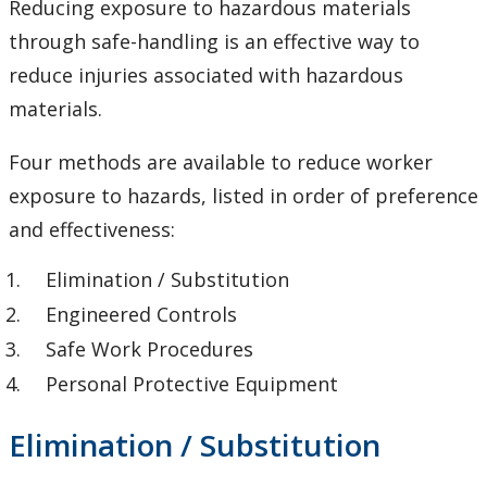
Reducing exposure to hazardous materials
Chemical Inventory System - Hazardous Materials
through safe-handling is an effective way to
Inventory and Waste Tracking
reduce injuries associated with hazardous
Chemical Safety Program
materials.
Chemical Safety Resources for Lab Supervisors
Four methods are available to reduce worker
exposure to hazards, listed in order of preference
Exposure Control - Keeping yourself safe
and effectiveness:
Inspections
Elimination / Substitution
Engineered Controls
Laboratory Safety Operating Procedures
Safe Work Procedures
Personal Protective Equipment
Prohibited and Limited Chemicals List
Elimination / Substitution
Risk Management