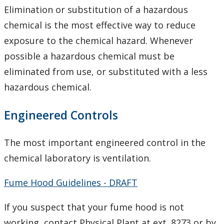
Elimination or substitution of a hazardous
Signage
chemical is the most effective way to reduce
Training
exposure to the chemical hazard. Whenever
possible a hazardous chemical must be
Ethanol Use Record
eliminated from use, or substituted with a less
hazardous chemical.
Ethanol Use Standard
Engineered Controls
Eyewash and Emergency Shower Procedure
The most important engineered control in the
Hazardous Materials Signage
chemical laboratory is ventilation.
Laser Safety Program
Fume Hood Guidelines - DRAFT
Radioactive Materials
If you suspect that your fume hood is not
working, contact Physical Plant at ext. 8273 or by