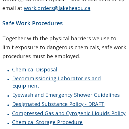
WHMIS 2015 Program
email at
work.orders@lakeheadu.ca
X-Ray Safety
Safe Work Procedures
Occupational Health
Together with the physical barriers we use to
limit exposure to dangerous chemicals, safe work
Emergencies
procedures must be employed.
Biosafety
Chemical Disposal
Decommissioning Laboratories and
Our Staff
Equipment
Eyewash and Emergency Shower Guidelines
Designated Substance Policy - DRAFT
Compressed Gas and Cyrogenic Liquids Policy
Chemical Storage Procedure