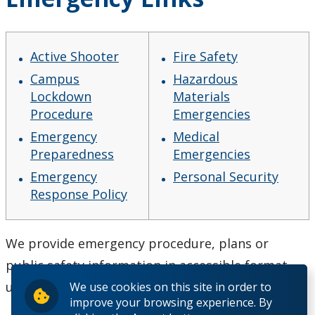
Active Shooter
Fire Safety
Campus
Hazardous
Lockdown
Materials
Procedure
Emergencies
Emergency
Medical
Preparedness
Emergencies
Emergency
Personal Security
Response Policy
We provide emergency procedure, plans or
public safety information in accessible format
upon request.
We use cookies on this site in order to
improve your browsing experience. By