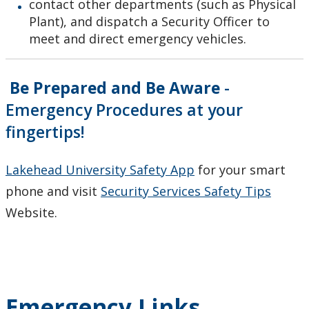
Medical Emergencies
contact other departments (such as Physical
Plant), and dispatch a Security Officer to
meet and direct emergency vehicles.
Personal Security
Biosafety
Be Prepared and Be Aware
-
Emergency Procedures at your
Our Staff
fingertips!
Lakehead University Safety App
for your smart
phone and visit
Security Services Safety Tips
Website.
Emergency Links