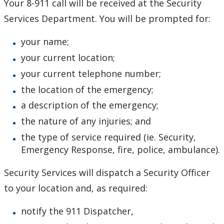
Your 8-911 call will be received at the Security
Occupational Health
Services Department. You will be prompted for:
Emergencies
your name;
your current location;
Active Shooter
your current telephone number;
the location of the emergency;
Campus Lockdown Procedure
a description of the emergency;
Emergency Preparedness
the nature of any injuries; and
the type of service required (ie. Security,
Emergency Response Policy
Emergency Response, fire, police, ambulance).
Fire Safety
Security Services will dispatch a Security Officer
to your location and, as required:
Hazardous Materials Emergencies
notify the 911 Dispatcher,