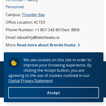
Occupational Health
Personnel
Campus:
Thunder Bay
Emergencies
Office Location:
AC153
Phone Number:
+1 807-343-8010
ext.
8806
Biosafety
Email:
labsafety@lakeheadu.ca
Our Staff
More:
Read more about Brenda Huska
We use cookies on this site in order to
improve your browsing experience. By
© 2026 Lakehead University. All Rights Reserved.
clicking the Accept button, you are
agreeing to the use of cookies outlined in our
Digital Privacy Statement
Back to Top
Accept