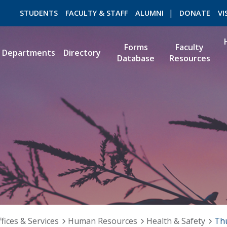
STUDENTS
FACULTY & STAFF
ALUMNI
DONATE
VI
Forms
Faculty
Departments
Directory
Database
Resources
ROMEO RESEARCH
LIBRARY
fices & Services
Human Resources
Health & Safety
Th