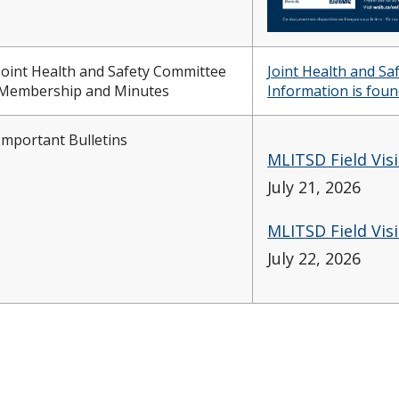
Joint Health and Safety Committee
Joint Health and S
Membership and Minutes
Information is foun
Important Bulletins
MLITSD Field Vis
July 21, 2026
MLITSD Field Vis
July 22, 2026