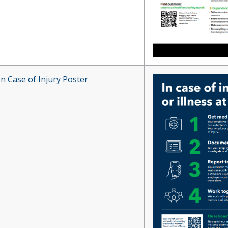
In Case of Injury Poster