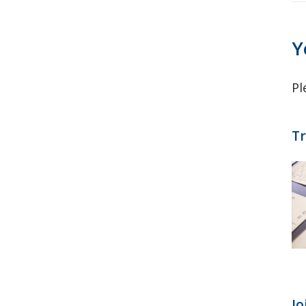
Y
Pl
Tr
Jo