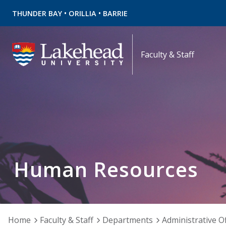
•
•
THUNDER BAY
ORILLIA
BARRIE
Faculty & Staff
Human Resources
Home
Faculty & Staff
Departments
Administrative Of