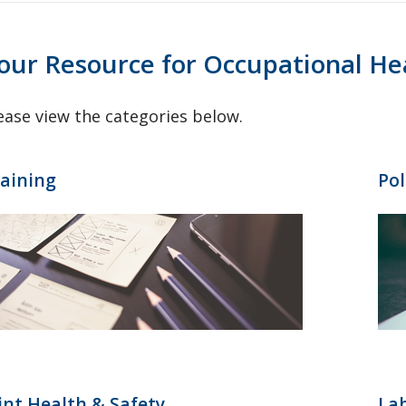
our Resource for Occupational He
ease view the categories below.
aining
Pol
int Health & Safety
Lab