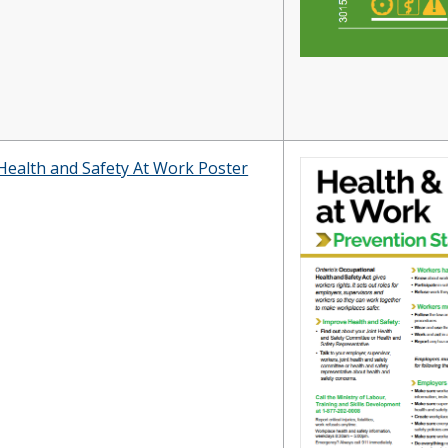
Health and Safety At Work Poster