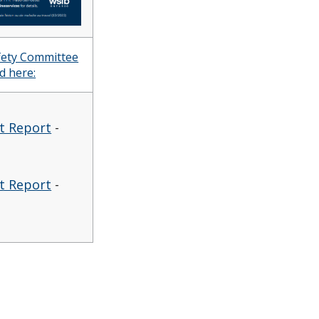
afety Committee
d here:
it Report
-
it Report
-