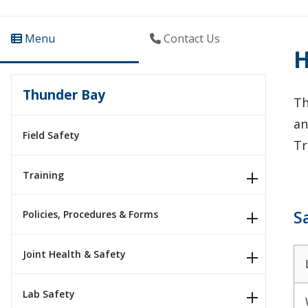
Menu
Contact Us
H
Thunder Bay
Th
an
Field Safety
Tr
Training
S
Policies, Procedures & Forms
Joint Health & Safety
Lab Safety