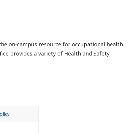
 the on-campus resource for occupational health
fice provides a variety of Health and Safety
olicy