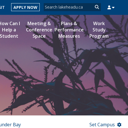
Search form
SIT
APPLY NOW
Search
How Can I
Meeting &
Plans &
Work
Help a
Conference
Performance
Study
Student
Space
Measures
Program
MYSUCCESS
MYCOURSELINK
MYEMAIL
MYPORTAL
under Bay
Set Campus