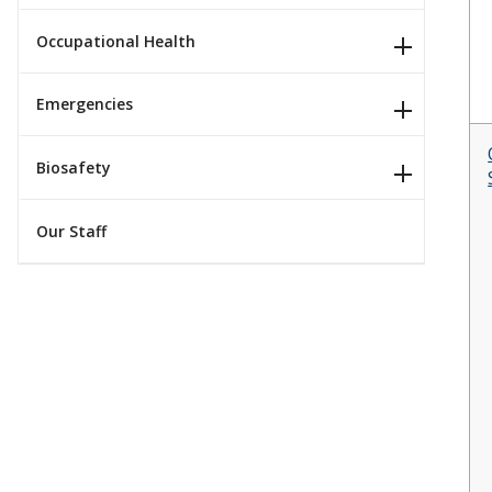
Occupational Health
Emergencies
Biosafety
Our Staff