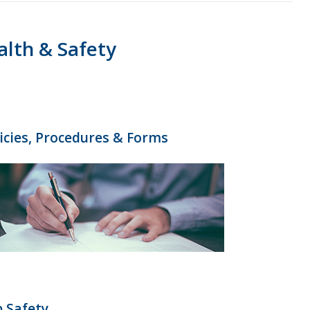
alth & Safety
icies, Procedures & Forms
 Safety