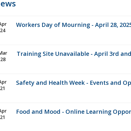
ews
Apr
Workers Day of Mourning - April 28, 202
24
Mar
Training Site Unavailable - April 3rd and
28
Apr
Safety and Health Week - Events and Op
21
Apr
Food and Mood - Online Learning Oppor
21