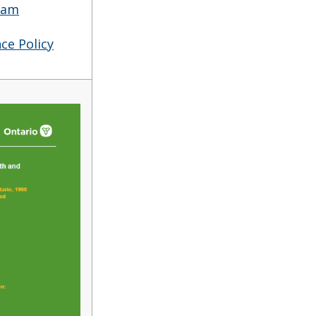
ram
ce Policy