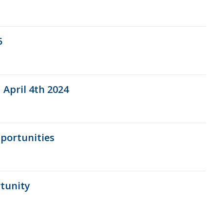
5
 April 4th 2024
portunities
tunity