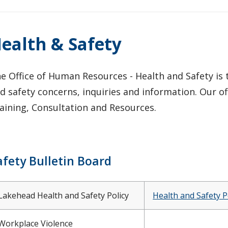
ealth & Safety
e Office of Human Resources - Health and Safety is
d safety concerns, inquiries and information. Our of
aining, Consultation and Resources.
afety Bulletin Board
Lakehead Health and Safety Policy
Health and Safety P
Workplace Violence