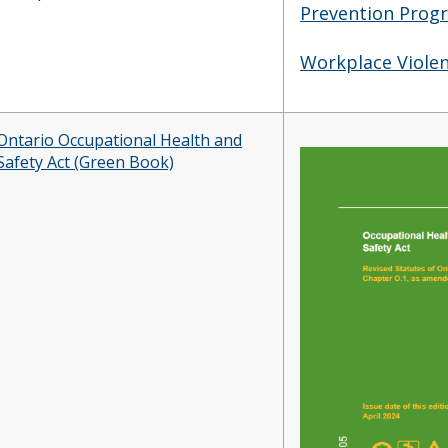
Prevention Prog
Workplace Violen
Ontario Occupational Health and
Safety Act (Green Book)