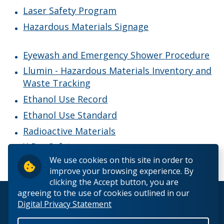
Chemical Inventory System - Hazardous Materials
Laser Safety Program
Inventory and Waste Tracking
Hazardous Materials Signage
Chemical Safety Program
Eyewash and Emergency Shower Procedure
Llumin - Hazardous Materials Inventory and
Ethanol Use Record
Waste Tracking
Ethanol Use Record
Ethanol Use Standard
Ethanol Use Standard
Eyewash and Emergency Shower Procedure
Radioactive Materials
X-Ray Safety
Hazardous Materials Signage
We use cookies on this site in order to
improve your browsing experience. By
Laser Safety Program
clicking the Accept button, you are
agreeing to the use of cookies outlined in our
© 2026 Lakehead University. All Rights Reserved.
Digital Privacy Statement
Radioactive Materials