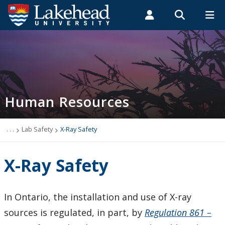
Search form
Search
ROMEO RESEARCH
LIBRARY
MYSUCCESS
Students
Faculty & Staff
Alumni
Thunder Bay
MYCOURSELINK
MYEMAIL
MYPORTAL
Human Resources
Field Safety
Training
. . .
Lab Safety
X-Ray Safety
Policies, Procedures & Forms
X-Ray Safety
Joint Health & Safety
In Ontario, the installation and use of X-ray
Lab Safety
sources is regulated, in part, by
Regulation 861 –