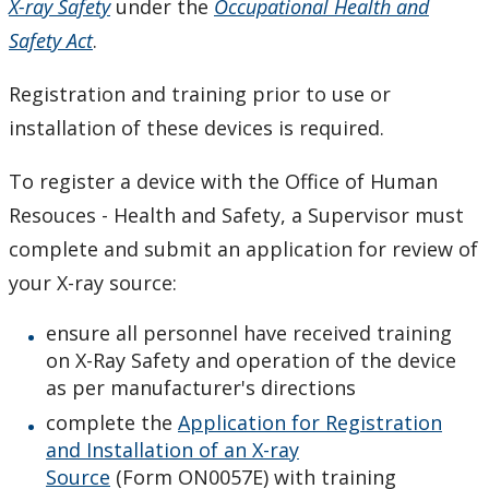
X-ray Safety
under the
Occupational Health and
Chemical Inventory System - Hazardous Materials
Safety Act
.
Inventory and Waste Tracking
Registration and training prior to use or
Chemical Safety Program
installation of these devices is required.
Ethanol Use Record
To register a device with the Office of Human
Resouces - Health and Safety, a Supervisor must
Ethanol Use Standard
complete and submit an application for review of
Eyewash and Emergency Shower Procedure
your X-ray source:
ensure all personnel have received training
Hazardous Materials Signage
on X-Ray Safety and operation of the device
as per manufacturer's directions
Laser Safety Program
complete the
Application for Registration
and Installation of an X-ray
Radioactive Materials
Source
(Form ON0057E) with training