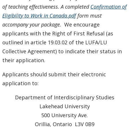
of teaching effectiveness.
A completed
Confirmation of
Eligibility to Work in Canada.pdf
form must
accompany your package.
We encourage
applicants with the Right of First Refusal (as
outlined in article 19.03.02 of the LUFA/LU
Collective Agreement) to indicate their status in
their application.
Applicants should submit their electronic
application to:
Department of Interdisciplinary Studies
Lakehead University
500 University Ave.
Orillia, Ontario L3V 0B9