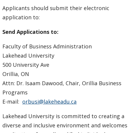
Applicants should submit their electronic
application to:
Send Applications to:
Faculty of Business Administration
Lakehead University
500 University Ave
Orillia, ON
Attn: Dr. Isaam Dawood, Chair, Orillia Business
Programs
E-mail:
orbusi@lakeheadu.ca
Lakehead University is committed to creating a
diverse and inclusive environment and welcomes