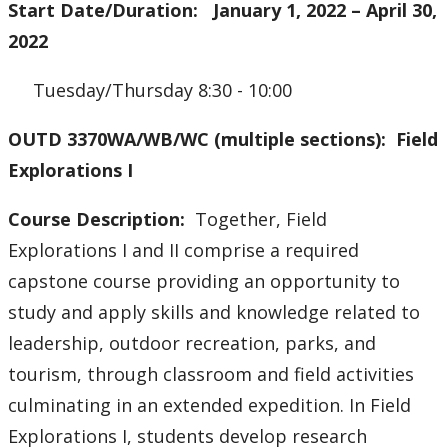
Start Date/Duration: January 1, 2022 – April 30,
2022
Tuesday/Thursday 8:30 - 10:00
OUTD 3370WA/WB/WC (multiple sections): Field
Explorations I
Course Description:
Together, Field
Explorations I and II comprise a required
capstone course providing an opportunity to
study and apply skills and knowledge related to
leadership, outdoor recreation, parks, and
tourism, through classroom and field activities
culminating in an extended expedition. In Field
Explorations I, students develop research