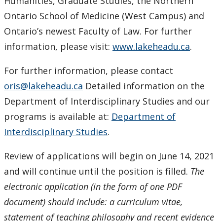
Humanities, Graduate Studies, the Northern
Ontario School of Medicine (West Campus) and
Ontario’s newest Faculty of Law. For further
information, please visit:
www.lakeheadu.ca
.
For further information, please contact
oris@lakeheadu.ca
Detailed information on the
Department of Interdisciplinary Studies and our
programs is available at:
Department of
Interdisciplinary Studies
.
Review of applications will begin on June 14, 2021
and will continue until the position is filled.
The
electronic application (in the form of one PDF
document) should include: a curriculum vitae,
statement of teaching philosophy and recent evidence