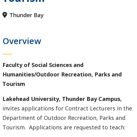
Thunder Bay
Overview
Faculty of Social Sciences and
Humanities/Outdoor Recreation, Parks and
Tourism
Lakehead University, Thunder Bay Campus,
invites applications for Contract Lecturers in the
Department of Outdoor Recreation, Parks and
Tourism. Applications are requested to teach: