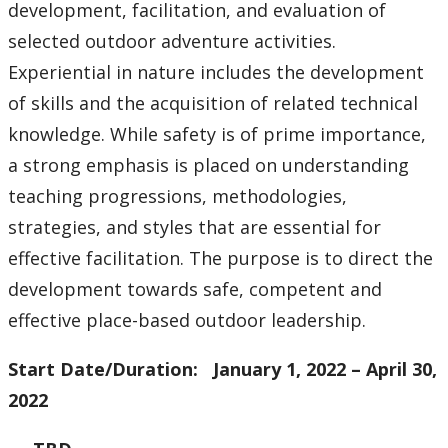
development, facilitation, and evaluation of
selected outdoor adventure activities.
Experiential in nature includes the development
of skills and the acquisition of related technical
knowledge. While safety is of prime importance,
a strong emphasis is placed on understanding
teaching progressions, methodologies,
strategies, and styles that are essential for
effective facilitation. The purpose is to direct the
development towards safe, competent and
effective place-based outdoor leadership.
Start Date/Duration: January 1, 2022 – April 30,
2022