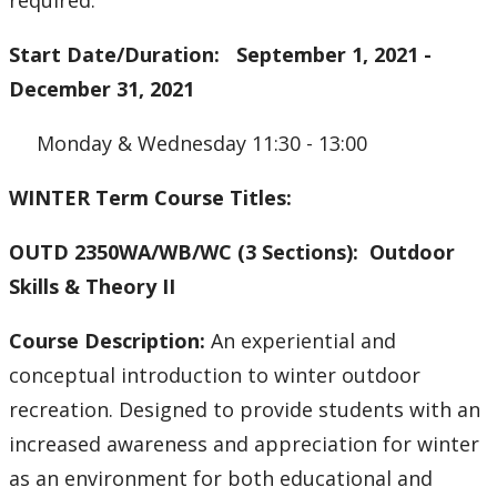
required.
Start Date/Duration: September 1, 2021 -
December 31, 2021
Monday & Wednesday 11:30 - 13:00
WINTER Term Course Titles:
OUTD 2350WA/WB/WC (3 Sections): Outdoor
Skills & Theory II
Course Description:
An experiential and
conceptual introduction to winter outdoor
recreation. Designed to provide students with an
increased awareness and appreciation for winter
as an environment for both educational and