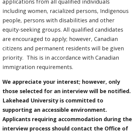
applications from all qualified individuals
including women, racialized persons, Indigenous
people, persons with disabilities and other
equity-seeking groups. All qualified candidates
are encouraged to apply; however, Canadian
citizens and permanent residents will be given
priority. This is in accordance with Canadian
immigration requirements.
We appreciate your interest; however, only
those selected for an interview will be notified.
Lakehead University is committed to
supporting an accessible environment.
Applicants requiring accommodation during the
interview process should contact the Office of