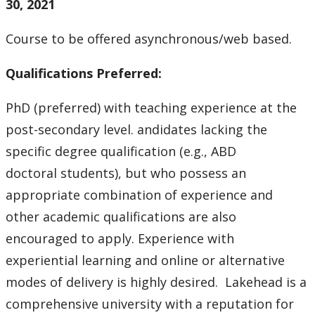
30, 2021
Course to be offered asynchronous/web based.
Qualifications Preferred:
PhD (preferred) with teaching experience at the
post-secondary level. andidates lacking the
specific degree qualification (e.g., ABD
doctoral students), but who possess an
appropriate combination of experience and
other academic qualifications are also
encouraged to apply. Experience with
experiential learning and online or alternative
modes of delivery is highly desired. Lakehead is a
comprehensive university with a reputation for