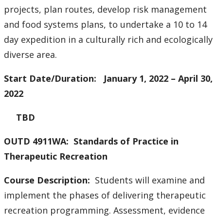
projects, plan routes, develop risk management
and food systems plans, to undertake a 10 to 14
day expedition in a culturally rich and ecologically
diverse area.
Start Date/Duration: January 1, 2022 – April 30,
2022
TBD
OUTD 4911WA: Standards of Practice in
Therapeutic Recreation
Course Description:
Students will examine and
implement the phases of delivering therapeutic
recreation programming. Assessment, evidence