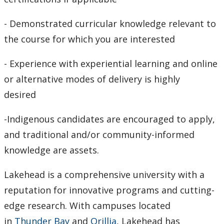
- Demonstrated curricular knowledge relevant to
the course for which you are interested
- Experience with experiential learning and online
or alternative modes of delivery is highly
desired
-Indigenous candidates are encouraged to apply,
and traditional and/or community-informed
knowledge are assets.
Lakehead is a comprehensive university with a
reputation for innovative programs and cutting-
edge research. With campuses located
in
Thunder Bay
and
Orillia
, Lakehead has