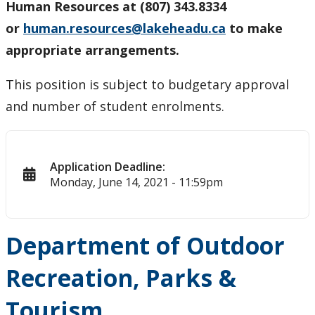
Human Resources at (807) 343.8334
or
human.resources@lakeheadu.ca
to make
appropriate arrangements.
This position is subject to budgetary approval
and number of student enrolments.
Application Deadline:
Monday, June 14, 2021 - 11:59pm
Department of Outdoor
Recreation, Parks &
Tourism