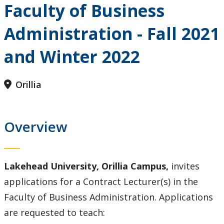
Faculty of Business
Administration - Fall 2021
and Winter 2022
Orillia
Overview
Lakehead University, Orillia Campus,
invites
applications for a Contract Lecturer(s) in the
Faculty of Business Administration. Applications
are requested to teach: