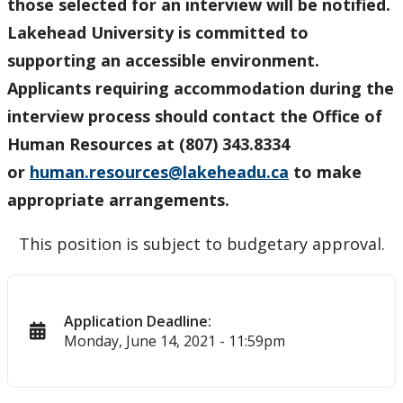
those selected for an interview will be notified.
Lakehead University is committed to
supporting an accessible environment.
Applicants requiring accommodation during the
interview process should contact the Office of
Human Resources at (807) 343.8334
or
human.resources@lakeheadu.ca
to make
appropriate arrangements.
This position is subject to budgetary approval.
Application Deadline:
Monday, June 14, 2021 - 11:59pm