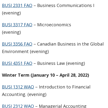
BUSI 2331 FAO
– Business Communications I
(evening)
BUSI 3317 FAO
– Microeconomics
(evening)
BUSI 3356 FAO
– Canadian Business in the Global
Environment (evening)
BUSI 4351 FAO
– Business Law (evening)
Winter Term (January 10 – April 28, 2022)
BUSI 1312 WAO
– Introduction to Financial
Accounting. (evening)
BUSI 2312 WAO
– Managerial Accounting