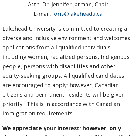
Attn: Dr. Jennifer Jarman, Chair
E-mail:
oris@lakeheadu.ca
Lakehead University is committed to creating a
diverse and inclusive environment and welcomes
applications from all qualified individuals
including women, racialized persons, Indigenous
people, persons with disabilities and other
equity-seeking groups. All qualified candidates
are encouraged to apply; however, Canadian
citizens and permanent residents will be given
priority. This is in accordance with Canadian
immigration requirements.
We appreciate your interest; however, only