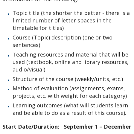
Topic title (the shorter the better - there is a
limited number of letter spaces in the
timetable for titles)
Course (Topic) description (one or two
sentences)
Teaching resources and material that will be
used (textbook, online and library resources,
audio/visual)
Structure of the course (weekly/units, etc.)
Method of evaluation (assignments, exams,
projects, etc. with weight for each category)
Learning outcomes (what will students learn
and be able to do as a result of this course).
Start Date/Duration: September 1 – December