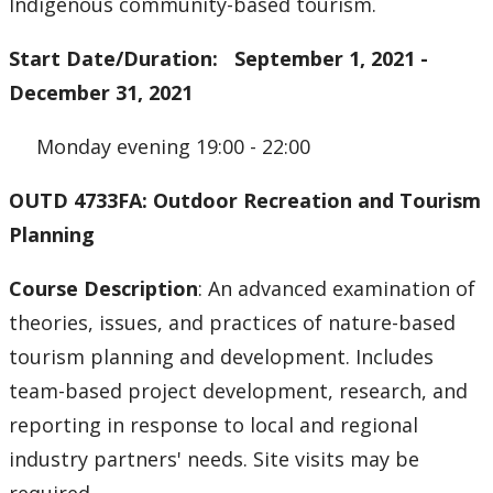
Indigenous community-based tourism.
Start Date/Duration: September 1, 2021 -
December 31, 2021
Monday evening 19:00 - 22:00
OUTD 4733FA: Outdoor Recreation and Tourism
Planning
Course Description
: An advanced examination of
theories, issues, and practices of nature-based
tourism planning and development. Includes
team-based project development, research, and
reporting in response to local and regional
industry partners' needs. Site visits may be