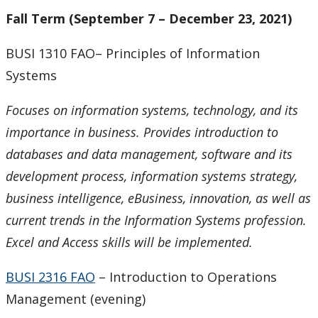
Fall Term (September 7 – December 23, 2021)
BUSI 1310 FAO– Principles of Information
Systems
Focuses on information systems, technology, and its
importance in business. Provides introduction to
databases and data management, software and its
development process, information systems strategy,
business intelligence, eBusiness, innovation, as well as
current trends in the Information Systems profession.
Excel and Access skills will be implemented
.
BUSI 2316 FAO
– Introduction to Operations
Management (evening)