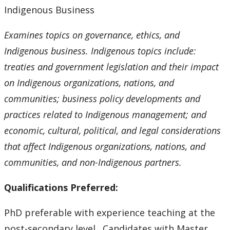
Indigenous Business
Examines topics on governance, ethics, and
Indigenous business. Indigenous topics include:
treaties and government legislation and their impact
on Indigenous organizations, nations, and
communities; business policy developments and
practices related to Indigenous management; and
economic, cultural, political, and legal considerations
that affect Indigenous organizations, nations, and
communities, and non-Indigenous partners.
Qualifications Preferred:
PhD preferable with experience teaching at the
post-secondary level. Candidates with Master