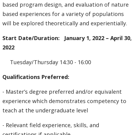
based program design, and evaluation of nature
based experiences for a variety of populations
will be explored theoretically and experientially.
Start Date/Duration: January 1, 2022 – April 30,
2022
Tuesday/Thursday 14:30 - 16:00
Qualifications Preferred:
- Master’s degree preferred and/or equivalent
experience which demonstrates competency to
teach at the undergraduate level
- Relevant field experience, skills, and
certifications if applicable