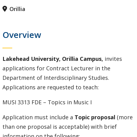
Contact Us
Orillia
Employee Experience
Overview
Employment Opportunities
Health & Safety
Lakehead University, Orillia Campus,
invites
applications for Contract Lecturer in the
Labour Relations
Department of Interdisciplinary Studies.
Applications are requested to teach:
Resources for Managers
MUSI 3313 FDE – Topics in Music I
Resources for Staff
Application must include a
Topic proposal
(more
Our Trail to Wellness
than one proposal is acceptable) with brief
information on the following: