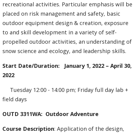
recreational activities. Particular emphasis will be
placed on risk management and safety, basic
outdoor equipment design & creation, exposure
to and skill development in a variety of self-
propelled outdoor activities, an understanding of
snow science and ecology, and leadership skills.
Start Date/Duration: January 1, 2022 – April 30,
2022
Tuesday 12:00 - 14:00 pm; Friday full day lab +
field days
OUTD 3311WA: Outdoor Adventure
Course Description
: Application of the design,