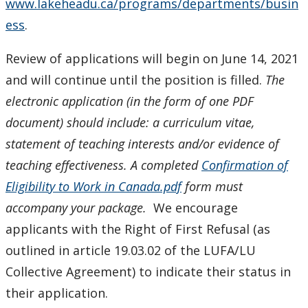
www.lakeheadu.ca/programs/departments/busin
ess
.
Review of applications will begin on June 14, 2021
and will continue until the position is filled.
The
electronic application (in the form of one PDF
document) should include: a curriculum vitae,
statement of teaching interests and/or evidence of
teaching effectiveness.
A completed
Confirmation of
Eligibility to Work in Canada.pdf
form must
accompany your package.
We encourage
applicants with the Right of First Refusal (as
outlined in article 19.03.02 of the LUFA/LU
Collective Agreement) to indicate their status in
their application.