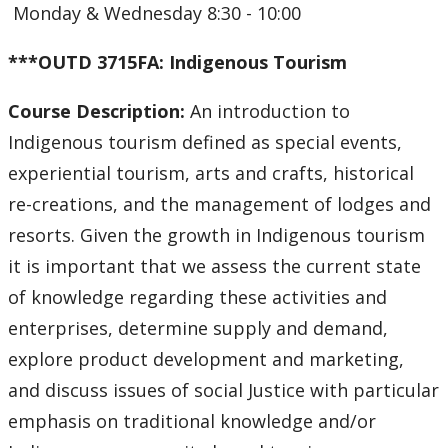
Monday & Wednesday 8:30 - 10:00
***OUTD 3715FA: Indigenous Tourism
Course Description:
An introduction to
Indigenous tourism defined as special events,
experiential tourism, arts and crafts, historical
re-creations, and the management of lodges and
resorts. Given the growth in Indigenous tourism
it is important that we assess the current state
of knowledge regarding these activities and
enterprises, determine supply and demand,
explore product development and marketing,
and discuss issues of social Justice with particular
emphasis on traditional knowledge and/or