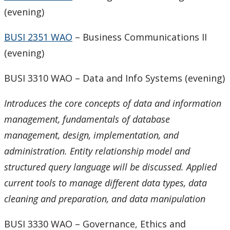
(evening)
BUSI 2351 WAO
– Business Communications II
(evening)
BUSI 3310 WAO – Data and Info Systems (evening)
Introduces the core concepts of data and information
management, fundamentals of database
management, design, implementation, and
administration. Entity relationship model and
structured query language will be discussed. Applied
current tools to manage different data types, data
cleaning and preparation, and data manipulation
BUSI 3330 WAO – Governance, Ethics and