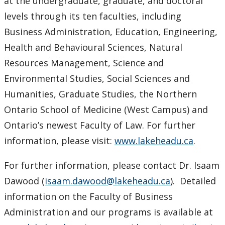
at the undergraduate, graduate, and doctoral
levels through its ten faculties, including
Business Administration, Education, Engineering,
Health and Behavioural Sciences, Natural
Resources Management, Science and
Environmental Studies, Social Sciences and
Humanities, Graduate Studies, the Northern
Ontario School of Medicine (West Campus) and
Ontario’s newest Faculty of Law. For further
information, please visit:
www.lakeheadu.ca
.
For further information, please contact Dr. Isaam
Dawood (
isaam.dawood@lakeheadu.ca
). Detailed
information on the Faculty of Business
Administration and our programs is available at