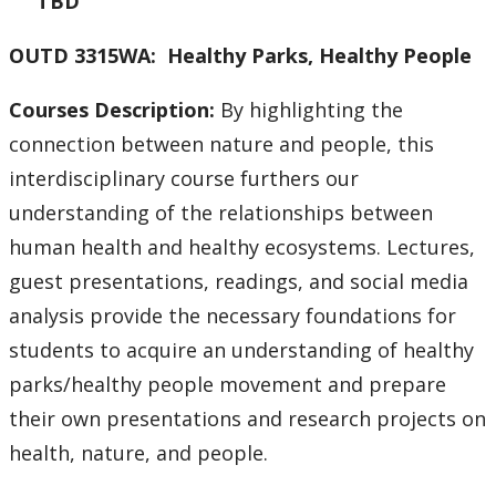
TBD
OUTD 3315WA: Healthy Parks, Healthy People
Courses Description:
By highlighting the
connection between nature and people, this
interdisciplinary course furthers our
understanding of the relationships between
human health and healthy ecosystems. Lectures,
guest presentations, readings, and social media
analysis provide the necessary foundations for
students to acquire an understanding of healthy
parks/healthy people movement and prepare
their own presentations and research projects on
health, nature, and people.