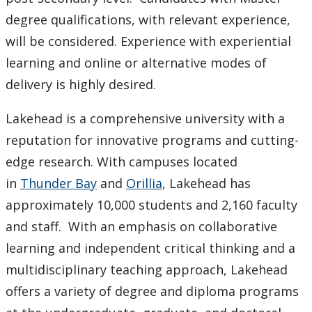
degree qualifications, with relevant experience,
will be considered. Experience with experiential
learning and online or alternative modes of
delivery is highly desired.
Lakehead is a comprehensive university with a
reputation for innovative programs and cutting-
edge research. With campuses located
in
Thunder Bay
and
Orillia
, Lakehead has
approximately 10,000 students and 2,160 faculty
and staff. With an emphasis on collaborative
learning and independent critical thinking and a
multidisciplinary teaching approach, Lakehead
offers a variety of degree and diploma programs