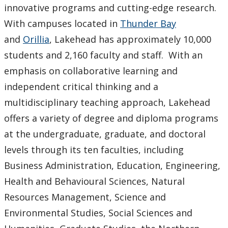
innovative programs and cutting-edge research.
With campuses located in
Thunder Bay
and
Orillia
, Lakehead has approximately 10,000
students and 2,160 faculty and staff. With an
emphasis on collaborative learning and
independent critical thinking and a
multidisciplinary teaching approach, Lakehead
offers a variety of degree and diploma programs
at the undergraduate, graduate, and doctoral
levels through its ten faculties, including
Business Administration, Education, Engineering,
Health and Behavioural Sciences, Natural
Resources Management, Science and
Environmental Studies, Social Sciences and