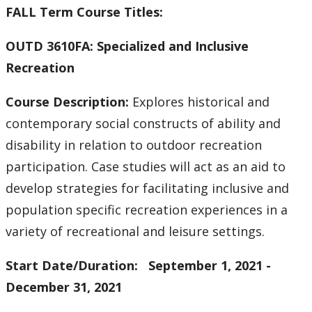
FALL Term Course Titles:
OUTD 3610FA: Specialized and Inclusive
Recreation
Course Description:
Explores historical and
contemporary social constructs of ability and
disability in relation to outdoor recreation
participation. Case studies will act as an aid to
develop strategies for facilitating inclusive and
population specific recreation experiences in a
variety of recreational and leisure settings.
Start Date/Duration: September 1, 2021 -
December 31, 2021