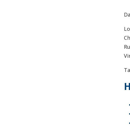
​D
Lo
Ch
Ru
Vi
Ta
H