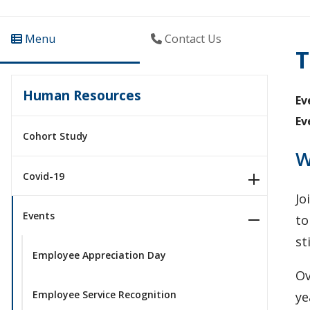
Menu
Contact Us
T
Human Resources
Ev
Ev
Cohort Study
W
Covid-19
​J
Events
to
st
Employee Appreciation Day
Ov
Employee Service Recognition
ye