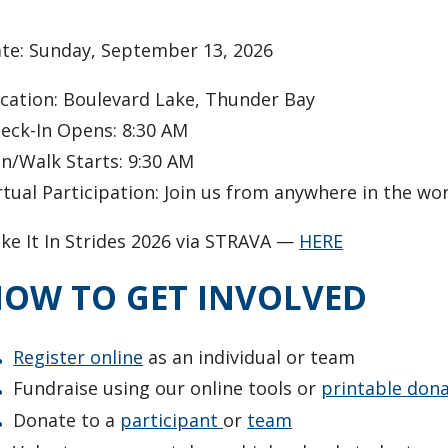
ate: Sunday, September 13, 2026
cation: Boulevard Lake, Thunder Bay
eck-In Opens: 8:30 AM
n/Walk Starts: 9:30 AM
rtual Participation: Join us from anywhere in the wo
ke It In Strides 2026 via STRAVA —
HERE
OW TO GET INVOLVED
Register online
as an individual or team
Fundraise using our online tools or
printable don
Donate to a
participant
or
team