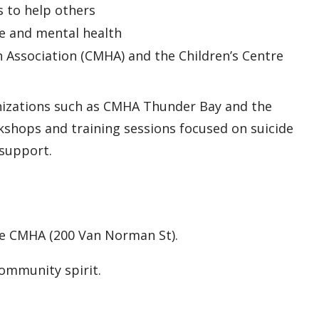
 to help others
e and mental health
h Association (CMHA) and the Children’s Centre
anizations such as CMHA Thunder Bay and the
kshops and training sessions focused on suicide
support.
the CMHA (200 Van Norman St).
community spirit.