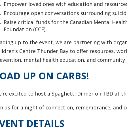
Empower loved ones with education and resources
Encourage open conversations surrounding suicid
Raise critical funds for the Canadian Mental Healt
Foundation (CCF)
ading up to the event, we are partnering with org
ildren’s Centre Thunder Bay to offer resources, wor
evention, mental health education, and community 
OAD UP ON CARBS!
e’re excited to host a Spaghetti Dinner on TBD at 
in us for a night of connection, remembrance, and 
VENT DETAILS