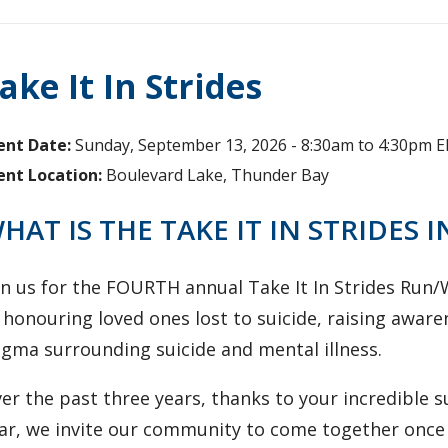
ake It In Strides
ent Date:
Sunday, September 13, 2026 -
8:30am
to
4:30pm
E
ent Location:
Boulevard Lake, Thunder Bay
HAT IS THE TAKE IT IN STRIDES I
oin us for the FOURTH annual Take It In Strides Run
 honouring loved ones lost to suicide, raising awar
igma surrounding suicide and mental illness.
er the past three years, thanks to your incredible 
ar, we invite our community to come together once 