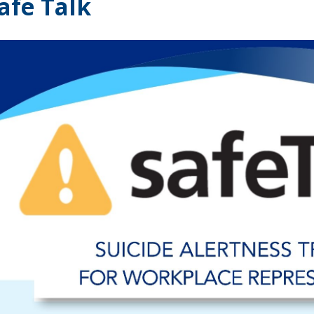
afe Talk