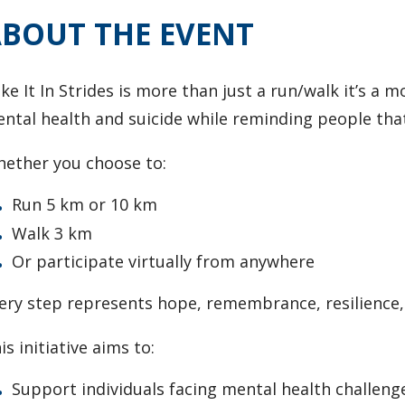
BOUT THE EVENT
ke It In Strides is more than just a run/walk it’s 
ntal health and suicide while reminding people that
ether you choose to:
Run 5 km or 10 km
Walk 3 km
Or participate virtually from anywhere
ery step represents hope, remembrance, resilience, a
is initiative aims to:
Support individuals facing mental health challeng