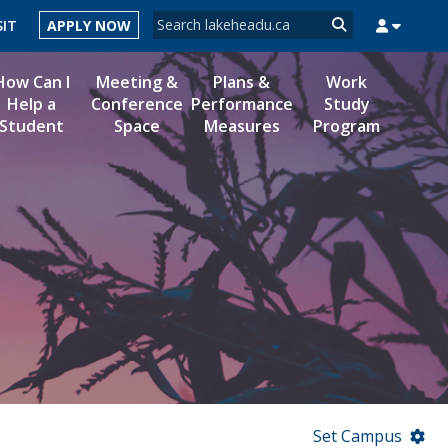
Search form
SIT
APPLY NOW
Search
How Can I
Meeting &
Plans &
Work
Help a
Conference
Performance
Study
Student
Space
Measures
Program
MYSUCCESS
MYCOURSELINK
MYEMAIL
MYPORTAL
Set Campus