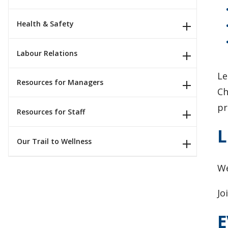
Health & Safety
Labour Relations
Le
Resources for Managers
Ch
pr
Resources for Staff
L
Our Trail to Wellness
​W
Jo
E