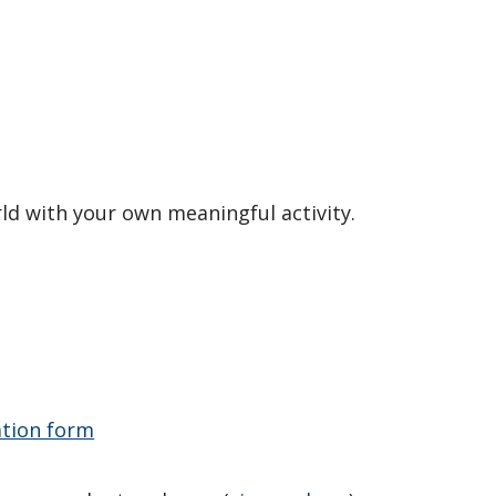
rld with your own meaningful activity.
ation form