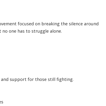
a movement focused on breaking the silence around
 no one has to struggle alone.
nd support for those still fighting.
es