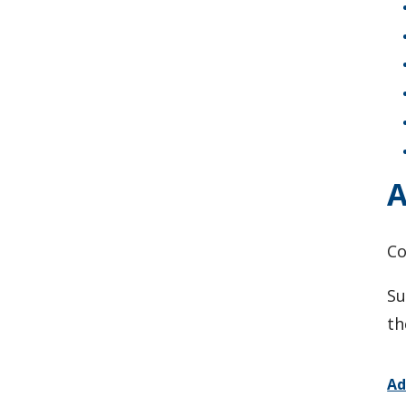
A
C
Su
th
Ad