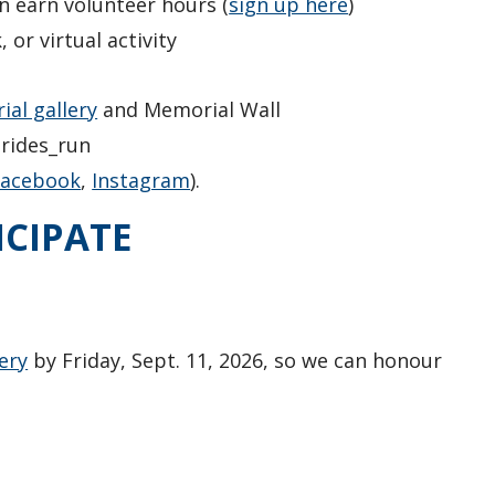
n earn volunteer hours (
sign up here
)
or virtual activity
al gallery
and Memorial Wall
trides_run
Facebook
,
Instagram
).
ICIPATE
ery
by Friday, Sept. 11, 2026, so we can honour