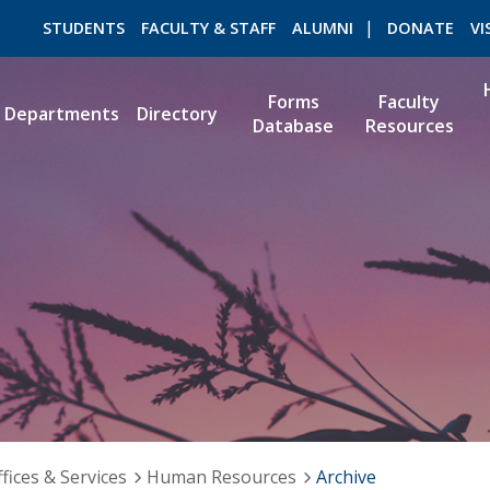
STUDENTS
FACULTY & STAFF
ALUMNI
DONATE
VI
Forms
Faculty
Departments
Directory
Database
Resources
ROMEO RESEARCH
LIBRARY
fices & Services
Human Resources
Archive