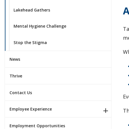
A
Lakehead Gathers
Mental Hygiene Challenge
Ta
me
Stop the Stigma
Wh
News
Thrive
Contact Us
Ev
Employee Experience
Th
Employment Opportunities