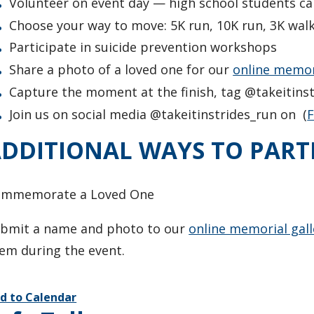
Volunteer on event day — high school students ca
Choose your way to move: 5K run, 10K run, 3K walk, 
Participate in suicide prevention workshops
Share a photo of a loved one for our
online memori
Capture the moment at the finish, tag @takeitins
Join us on social media @takeitinstrides_run on (
DDITIONAL WAYS TO PART
ommemorate a Loved One
bmit a name and photo to our
online memorial gall
em during the event.
d to Calendar