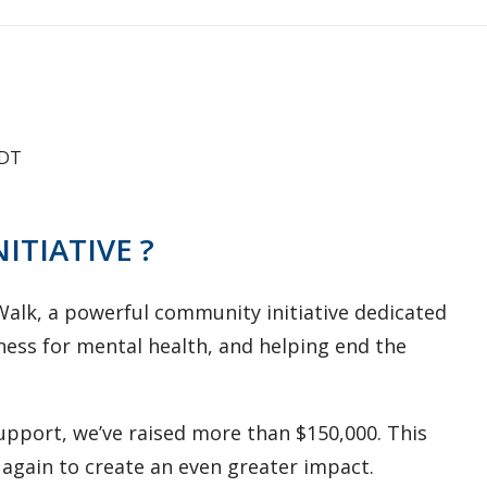
DT
NITIATIVE ?
/Walk, a powerful community initiative dedicated
eness for mental health, and helping end the
support, we’ve raised more than $150,000. This
again to create an even greater impact.