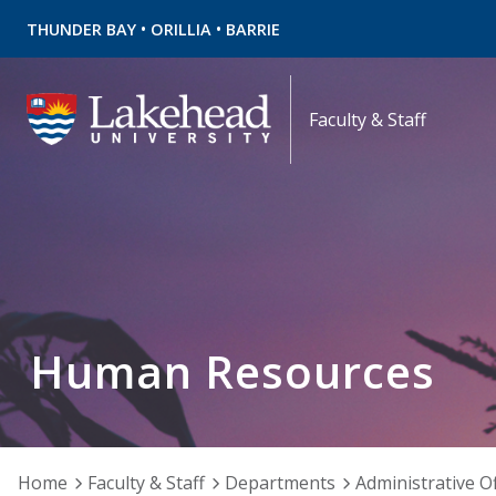
•
•
THUNDER BAY
ORILLIA
BARRIE
Faculty & Staff
Human Resources
Home
Faculty & Staff
Departments
Administrative Of