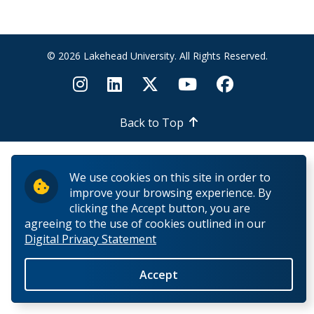
Phones and Networking
3CX
© 2026 Lakehead University. All Rights Reserved.
How to setup Call Forward
Back to Top
Internet Connectivity in Residence
Networking
We use cookies on this site in order to
improve your browsing experience. By
MAC how to map AD drives
clicking the Accept button, you are
agreeing to the use of cookies outlined in our
Digital Privacy Statement
Need a network cable?
Accept
Network Specifications For Construction Projects