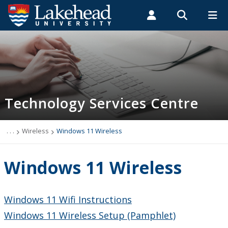
Search form
Search
ROMEO RESEARCH
LIBRARY
MYSUCCESS
Students
Faculty & Staff
Alumni
Technology Services Centre
MYCOURSELINK
MYEMAIL
MYPORTAL
Technology Services Centre
Accounts
Computer Labs
. . .
Wireless
Windows 11 Wireless
Information Security
Windows 11 Wireless
IT Support - Multimedia
Windows 11 Wifi Instructions
myEmail (Google)
Windows 11 Wireless Setup (Pamphlet)